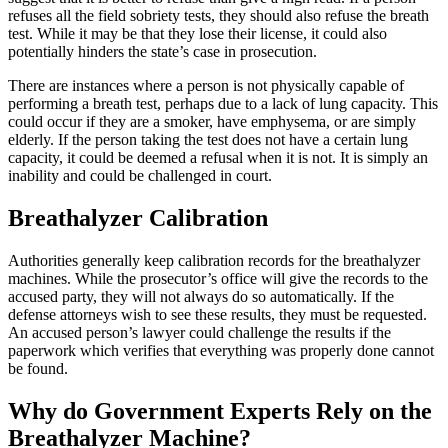
refuses all the field sobriety tests, they should also refuse the breath
test. While it may be that they lose their license, it could also
potentially hinders the state’s case in prosecution.
There are instances where a person is not physically capable of
performing a breath test, perhaps due to a lack of lung capacity. This
could occur if they are a smoker, have emphysema, or are simply
elderly. If the person taking the test does not have a certain lung
capacity, it could be deemed a refusal when it is not. It is simply an
inability and could be challenged in court.
Breathalyzer Calibration
Authorities generally keep calibration records for the breathalyzer
machines. While the prosecutor’s office will give the records to the
accused party, they will not always do so automatically. If the
defense attorneys wish to see these results, they must be requested.
An accused person’s lawyer could challenge the results if the
paperwork which verifies that everything was properly done cannot
be found.
Why do Government Experts Rely on the
Breathalyzer Machine?