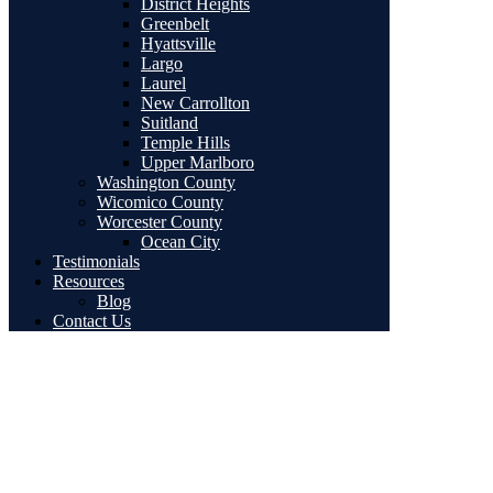
District Heights
Greenbelt
Hyattsville
Largo
Laurel
New Carrollton
Suitland
Temple Hills
Upper Marlboro
Washington County
Wicomico County
Worcester County
Ocean City
Testimonials
Resources
Blog
Contact Us