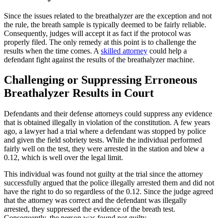
Since the issues related to the breathalyzer are the exception and not
the rule, the breath sample is typically deemed to be fairly reliable.
Consequently, judges will accept it as fact if the protocol was
properly filed. The only remedy at this point is to challenge the
results when the time comes. A
skilled attorney
could help a
defendant fight against the results of the breathalyzer machine.
Challenging or Suppressing Erroneous
Breathalyzer Results in Court
Defendants and their defense attorneys could suppress any evidence
that is obtained illegally in violation of the constitution. A few years
ago, a lawyer had a trial where a defendant was stopped by police
and given the field sobriety tests. While the individual performed
fairly well on the test, they were arrested in the station and blew a
0.12, which is well over the legal limit.
This individual was found not guilty at the trial since the attorney
successfully argued that the police illegally arrested them and did not
have the right to do so regardless of the 0.12. Since the judge agreed
that the attorney was correct and the defendant was illegally
arrested, they suppressed the evidence of the breath test.
Consequently, the person was found not guilty.