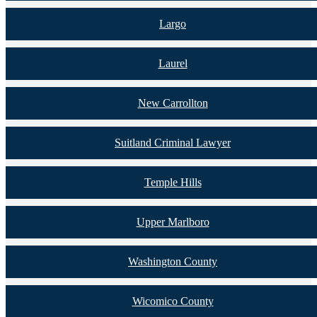
Largo
Laurel
New Carrollton
Suitland Criminal Lawyer
Temple Hills
Upper Marlboro
Washington County
Wicomico County