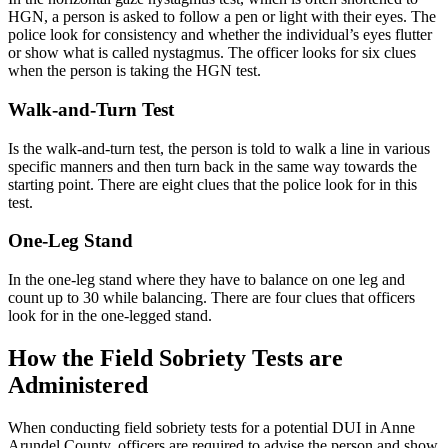
HGN, a person is asked to follow a pen or light with their eyes. The
police look for consistency and whether the individual’s eyes flutter
or show what is called nystagmus. The officer looks for six clues
when the person is taking the HGN test.
Walk-and-Turn Test
Is the walk-and-turn test, the person is told to walk a line in various
specific manners and then turn back in the same way towards the
starting point. There are eight clues that the police look for in this
test.
One-Leg Stand
In the one-leg stand where they have to balance on one leg and
count up to 30 while balancing. There are four clues that officers
look for in the one-legged stand.
How the Field Sobriety Tests are
Administered
When conducting field sobriety tests for a potential DUI in Anne
Arundel County, officers are required to advise the person and show