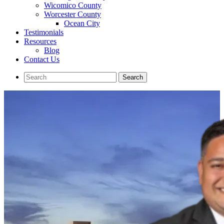
Wicomico County
Worcester County
Ocean City
Testimonials
Resources
Blog
Contact Us