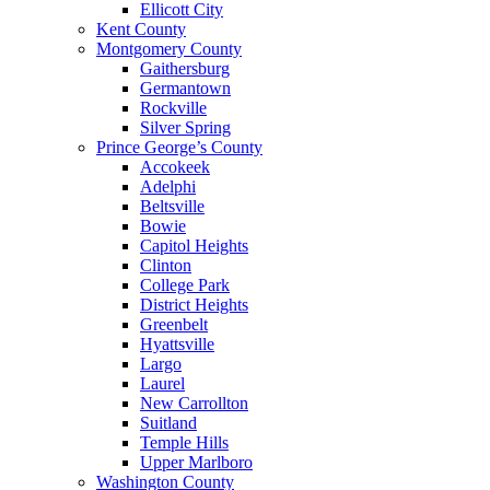
Ellicott City
Kent County
Montgomery County
Gaithersburg
Germantown
Rockville
Silver Spring
Prince George’s County
Accokeek
Adelphi
Beltsville
Bowie
Capitol Heights
Clinton
College Park
District Heights
Greenbelt
Hyattsville
Largo
Laurel
New Carrollton
Suitland
Temple Hills
Upper Marlboro
Washington County