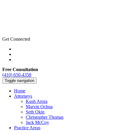
Get Connected
Free Consultation
(410) 650-4358
Toggle navigation
Home
Attorneys
Kush Arora
Marvin Ochoa
Seth Okin
Christopher Thomas
Jack McCoy
Practice Areas