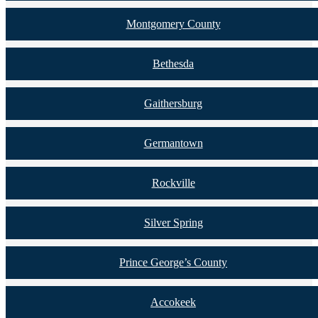
Montgomery County
Bethesda
Gaithersburg
Germantown
Rockville
Silver Spring
Prince George’s County
Accokeek