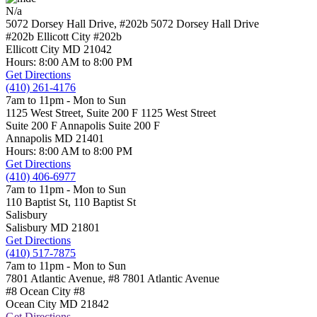
N/a
5072 Dorsey Hall Drive, #202b
5072 Dorsey Hall Drive
#202b Ellicott City
#202b
Ellicott City
MD
21042
Hours: 8:00 AM to 8:00 PM
Get Directions
(410) 261-4176
7am to 11pm - Mon to Sun
1125 West Street, Suite 200 F
1125 West Street
Suite 200 F Annapolis
Suite 200 F
Annapolis
MD
21401
Hours: 8:00 AM to 8:00 PM
Get Directions
(410) 406-6977
7am to 11pm - Mon to Sun
110 Baptist St,
110 Baptist St
Salisbury
Salisbury
MD
21801
Get Directions
(410) 517-7875
7am to 11pm - Mon to Sun
7801 Atlantic Avenue, #8
7801 Atlantic Avenue
#8 Ocean City
#8
Ocean City
MD
21842
Get Directions