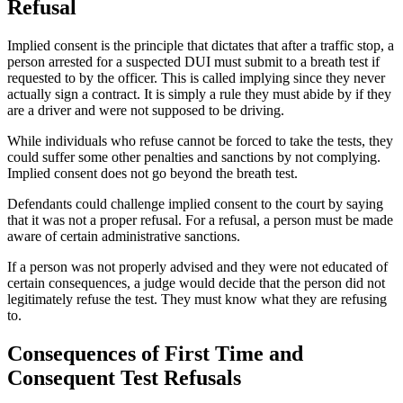
Refusal
Implied consent is the principle that dictates that after a traffic stop, a
person arrested for a suspected DUI must submit to a breath test if
requested to by the officer. This is called implying since they never
actually sign a contract. It is simply a rule they must abide by if they
are a driver and were not supposed to be driving.
While individuals who refuse cannot be forced to take the tests, they
could suffer some other penalties and sanctions by not complying.
Implied consent does not go beyond the breath test.
Defendants could challenge implied consent to the court by saying
that it was not a proper refusal. For a refusal, a person must be made
aware of certain administrative sanctions.
If a person was not properly advised and they were not educated of
certain consequences, a judge would decide that the person did not
legitimately refuse the test. They must know what they are refusing
to.
Consequences of First Time and
Consequent Test Refusals