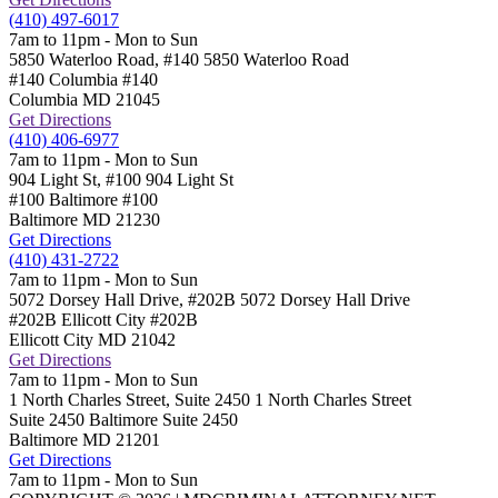
(410) 497-6017
7am to 11pm - Mon to Sun
5850 Waterloo Road, #140
5850 Waterloo Road
#140 Columbia
#140
Columbia
MD
21045
Get Directions
(410) 406-6977
7am to 11pm - Mon to Sun
904 Light St, #100
904 Light St
#100 Baltimore
#100
Baltimore
MD
21230
Get Directions
(410) 431-2722
7am to 11pm - Mon to Sun
5072 Dorsey Hall Drive, #202B
5072 Dorsey Hall Drive
#202B Ellicott City
#202B
Ellicott City
MD
21042
Get Directions
7am to 11pm - Mon to Sun
1 North Charles Street, Suite 2450
1 North Charles Street
Suite 2450 Baltimore
Suite 2450
Baltimore
MD
21201
Get Directions
7am to 11pm - Mon to Sun