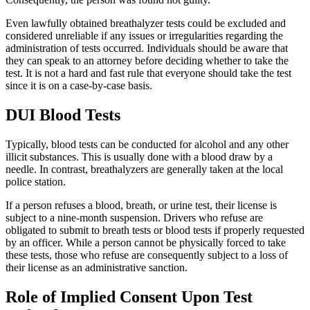
Even lawfully obtained breathalyzer tests could be excluded and
considered unreliable if any issues or irregularities regarding the
administration of tests occurred. Individuals should be aware that
they can speak to an attorney before deciding whether to take the
test. It is not a hard and fast rule that everyone should take the test
since it is on a case-by-case basis.
DUI Blood Tests
Typically, blood tests can be conducted for alcohol and any other
illicit substances. This is usually done with a blood draw by a
needle. In contrast, breathalyzers are generally taken at the local
police station.
If a person refuses a blood, breath, or urine test, their license is
subject to a nine-month suspension. Drivers who refuse are
obligated to submit to breath tests or blood tests if properly requested
by an officer. While a person cannot be physically forced to take
these tests, those who refuse are consequently subject to a loss of
their license as an administrative sanction.
Role of Implied Consent Upon Test