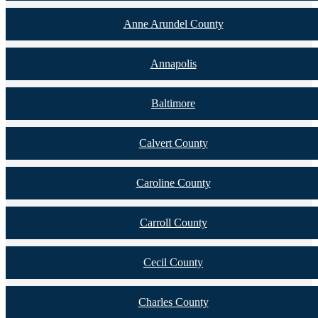
Anne Arundel County
Annapolis
Baltimore
Calvert County
Caroline County
Carroll County
Cecil County
Charles County