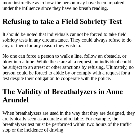
more instructive as to how the person may have been impaired
under the influence since they have no breath reading.
Refusing to take a Field Sobriety Test
It should be noted that individuals cannot be forced to take field
sobriety tests in any circumstance. They could always refuse to do
any of them for any reason they wish to.
No one can force a person to walk a line, follow an obstacle, or
blow into a tube. While these are all a request, an individual could
be subject to an arrest or other sanctions by refusing. Ultimately, no
person could be forced to abide by or comply with a request for a
test despite their obligation to cooperate with the police.
The Validity of Breathalyzers in Anne
Arundel
When breathalyzers are used in the way that they are designed, they
are typically seen as accurate and reliable. For example, the
breathalyzer test must be performed within two hours of the traffic
stop or the incidence of driving.