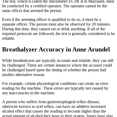
The test, which is called the Intoximeter EC/IR II in Maryland, must
be conducted by a certified operator. The operator cannot be the
same officer that arrested the person.
Even if the arresting officer is qualified to do so, it must be a
separate officer. The person must also be observed for 20 minutes.
During this time, they cannot eat or drink anything. If all of the
required protocols are followed, the test is generally considered to be
reliable.
Breathalyzer Accuracy in Anne Arundel
While breathalyzers are typically accurate and reliable, they can still
be challenged. There are certain instances where the accused could
be challenged based upon the timing of whether the person had
another alternative reason.
For example, certain physiological conditions can create an error
reading for the machine. These errors are typically not caused by
any inaccuracies in the machine.
A person who suffers from gastroesophageal reflux disease,
otherwise known as acid reflux, can have an additive increased
alcohol effect that causes the reading to become higher than the
actual amount of alcohol they have in their system. Issues have also