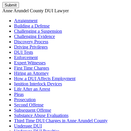
Anne Arundel County DUI Lawyer
Arraignment
Building a Defense
Challenging a Suspension
Challenging Evidence
Discovery Process
Driving Privileges
DUI Tests
Enforcement
Expert Witnesses
First Time Charges
Hiring an Attorney
How a DUI Affects Employment
Ignition Interlock Devices
Life After an Arrest
Pleas
Prosecution
Second Offense
Subsequent Offense
Substance Abuse Evaluations
Third Time DUI Charges in Anne Arundel County
Underage DUI