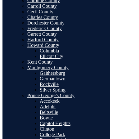
Caroline County
Carroll County
Cecil County
Charles County
Dorchester County
Frederick County
Garrett County
Harford County
Howard County
Columbia
Ellicott City
Kent County
Montgomery County
Gaithersburg
Germantown
Rockville
Silver Spring
Prince George’s County
Accokeek
Adelphi
Beltsville
Bowie
Capitol Heights
Clinton
College Park