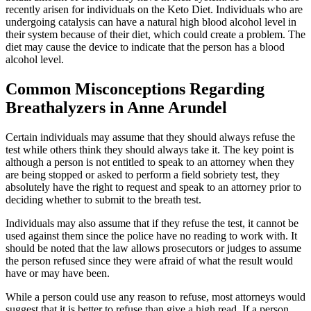
recently arisen for individuals on the Keto Diet. Individuals who are
undergoing catalysis can have a natural high blood alcohol level in
their system because of their diet, which could create a problem. The
diet may cause the device to indicate that the person has a blood
alcohol level.
Common Misconceptions Regarding
Breathalyzers in Anne Arundel
Certain individuals may assume that they should always refuse the
test while others think they should always take it. The key point is
although a person is not entitled to speak to an attorney when they
are being stopped or asked to perform a field sobriety test, they
absolutely have the right to request and speak to an attorney prior to
deciding whether to submit to the breath test.
Individuals may also assume that if they refuse the test, it cannot be
used against them since the police have no reading to work with. It
should be noted that the law allows prosecutors or judges to assume
the person refused since they were afraid of what the result would
have or may have been.
While a person could use any reason to refuse, most attorneys would
suggest that it is better to refuse than give a high read. If a person