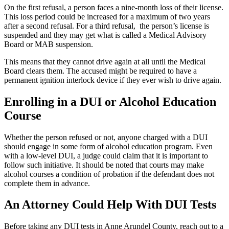
On the first refusal, a person faces a nine-month loss of their license.
This loss period could be increased for a maximum of two years
after a second refusal. For a third refusal, the person’s license is
suspended and they may get what is called a Medical Advisory
Board or MAB suspension.
This means that they cannot drive again at all until the Medical
Board clears them. The accused might be required to have a
permanent ignition interlock device if they ever wish to drive again.
Enrolling in a DUI or Alcohol Education
Course
Whether the person refused or not, anyone charged with a DUI
should engage in some form of alcohol education program. Even
with a low-level DUI, a judge could claim that it is important to
follow such initiative. It should be noted that courts may make
alcohol courses a condition of probation if the defendant does not
complete them in advance.
An Attorney Could Help With DUI Tests
Before taking any DUI tests in Anne Arundel County, reach out to a