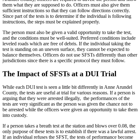
them what they are supposed to do. Officers must also give them
sufficient instructions so that they can follow directions correctly.
Since part of the tests is to determine if the individual is following
instructions, the steps must be explained properly.
The person must also be given a valid opportunity to take the test,
and the conditions must be well-suited. Preferred conditions include
leveled roads which are free of debris. If the individual taking the
test is standing on an uneven surface, they cannot be expected to
balance themselves. Officers do not use SFSTs differently than other
jurisdictions since there is a specific protocol they must follow.
The Impact of SFSTs at a DUI Trial
While each DUI test is seen a little bit differently in Anne Arundel
County, the tests are useful at trial for various reasons. If a person is
arguing that they were arrested illegally, the performances of the
tests are very significant as the person was given the chance not to
be arrested while the officers were given an opportunity to take them
into custody.
If a person takes a breath test at the station and blows over 0.08, the
only purpose of these tests is to establish if there was a lawful arrest.
If an individual refuses the SFST, the tests of performance become