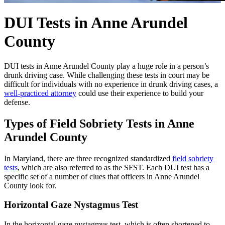
DUI Tests in Anne Arundel
County
DUI tests in Anne Arundel County play a huge role in a person’s
drunk driving case. While challenging these tests in court may be
difficult for individuals with no experience in drunk driving cases, a
well-practiced attorney
could use their experience to build your
defense.
Types of Field Sobriety Tests in Anne
Arundel County
In Maryland, there are three recognized standardized
field sobriety
tests
, which are also referred to as the SFST. Each DUI test has a
specific set of a number of clues that officers in Anne Arundel
County look for.
Horizontal Gaze Nystagmus Test
In the horizontal gaze nystagmus test, which is often shortened to