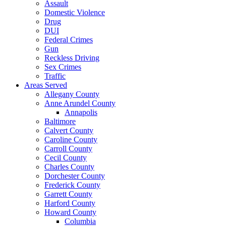
Assault
Domestic Violence
Drug
DUI
Federal Crimes
Gun
Reckless Driving
Sex Crimes
Traffic
Areas Served
Allegany County
Anne Arundel County
Annapolis
Baltimore
Calvert County
Caroline County
Carroll County
Cecil County
Charles County
Dorchester County
Frederick County
Garrett County
Harford County
Howard County
Columbia