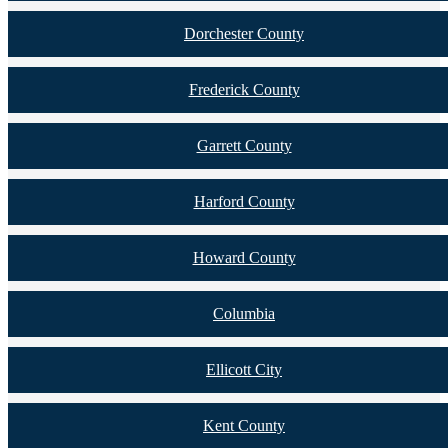
Dorchester County
Frederick County
Garrett County
Harford County
Howard County
Columbia
Ellicott City
Kent County