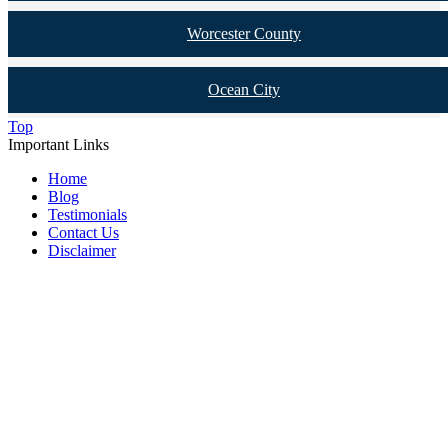
Worcester County
Ocean City
Top
Important Links
Home
Blog
Testimonials
Contact Us
Disclaimer