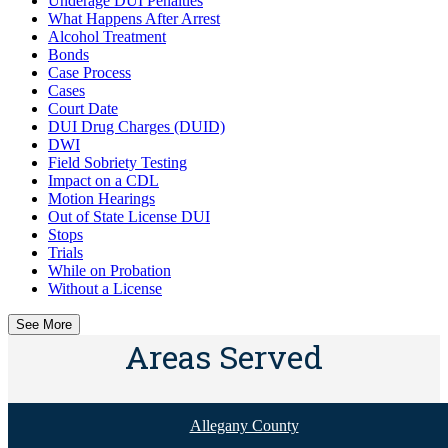
Underage DUI Penalties
What Happens After Arrest
Alcohol Treatment
Bonds
Case Process
Cases
Court Date
DUI Drug Charges (DUID)
DWI
Field Sobriety Testing
Impact on a CDL
Motion Hearings
Out of State License DUI
Stops
Trials
While on Probation
Without a License
See More
Areas Served
Allegany County