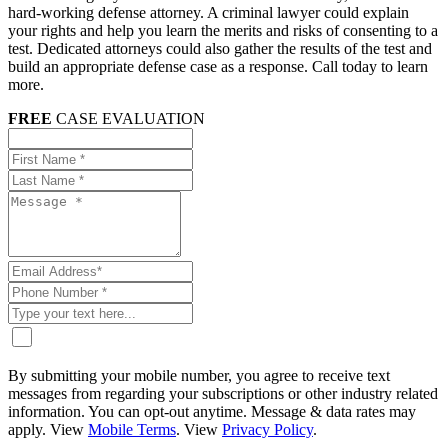
hard-working defense attorney. A criminal lawyer could explain
your rights and help you learn the merits and risks of consenting to a
test. Dedicated attorneys could also gather the results of the test and
build an appropriate defense case as a response. Call today to learn
more.
FREE
CASE EVALUATION
By submitting your mobile number, you agree to receive text
messages from regarding your subscriptions or other industry related
information. You can opt-out anytime. Message & data rates may
apply. View
Mobile Terms
. View
Privacy Policy
.