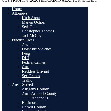
COPYRIGHT © 2026 | MDCRIMINALATTORNEY.NET
Home
Attorneys
Kush Arora
Marvin Ochoa
Seth Okin
Christopher Thomas
Jack McCoy
Practice Areas
Assault
Domestic Violence
Drug
DUI
Federal Crimes
Gun
Reckless Driving
Sex Crimes
Traffic
Areas Served
Allegany County
Anne Arundel County
Annapolis
Baltimore
Calvert County