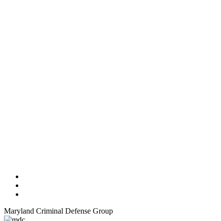
Maryland Criminal Defense Group