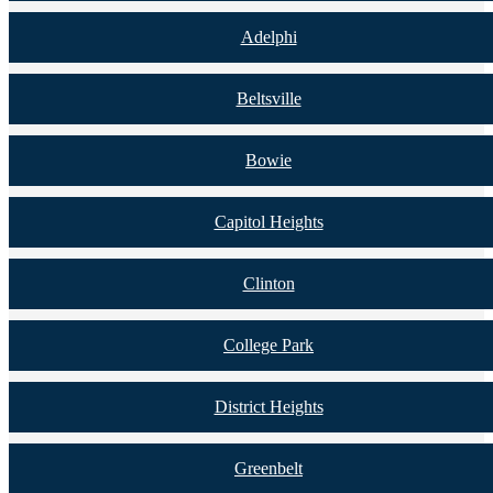
Adelphi
Beltsville
Bowie
Capitol Heights
Clinton
College Park
District Heights
Greenbelt