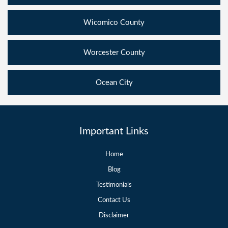
Wicomico County
Worcester County
Ocean City
Important Links
Home
Blog
Testimonials
Contact Us
Disclaimer