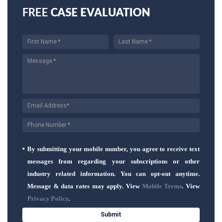
FREE
CASE EVALUATION
By submitting your mobile number, you agree to receive text
messages from regarding your subscriptions or other
industry related information. You can opt-out anytime.
Message & data rates may apply. View
Mobile Terms
. View
Privacy Policy
.