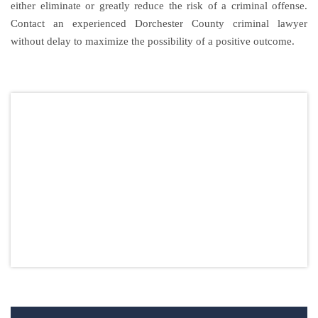
either eliminate or greatly reduce the risk of a criminal offense.
Contact an experienced Dorchester County criminal lawyer
without delay to maximize the possibility of a positive outcome.