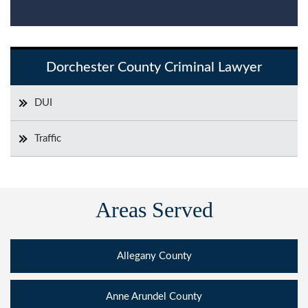
Dorchester County Criminal Lawyer
DUI
Traffic
Areas Served
Allegany County
Anne Arundel County