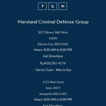
Maryland Criminal Defense Group
5072 Dorsey Hall Drive
#202b
Ellicott City
MD
21042
Hours: 8:00 AM to 8:00 PM
Get Directions
(410) 261-4176
7am to 11pm - Mon to Sun
1125 West Street
Suite 200 F
Annapolis
MD
21401
Hours: 8:00 AM to 8:00 PM