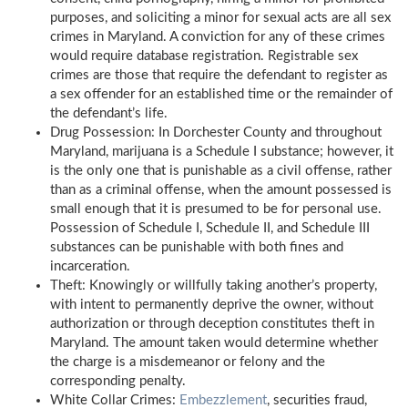
purposes, and soliciting a minor for sexual acts are all sex
crimes in Maryland. A conviction for any of these crimes
would require database registration. Registrable sex
crimes are those that require the defendant to register as
a sex offender for an established time or the remainder of
the defendant’s life.
Drug Possession: In Dorchester County and throughout
Maryland, marijuana is a Schedule I substance; however, it
is the only one that is punishable as a civil offense, rather
than as a criminal offense, when the amount possessed is
small enough that it is presumed to be for personal use.
Possession of Schedule I, Schedule II, and Schedule III
substances can be punishable with both fines and
incarceration.
Theft: Knowingly or willfully taking another’s property,
with intent to permanently deprive the owner, without
authorization or through deception constitutes theft in
Maryland. The amount taken would determine whether
the charge is a misdemeanor or felony and the
corresponding penalty.
White Collar Crimes:
Embezzlement
, securities fraud,