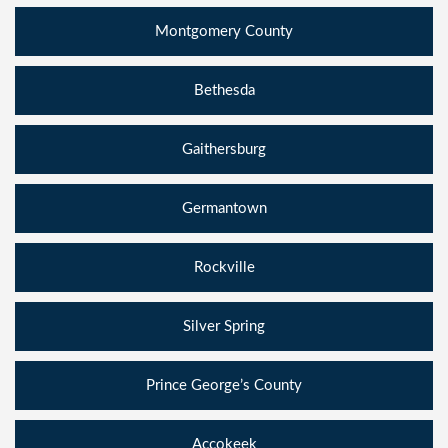
Montgomery County
Bethesda
Gaithersburg
Germantown
Rockville
Silver Spring
Prince George’s County
Accokeek