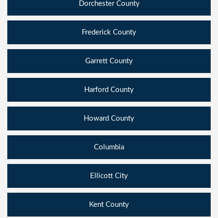
Dorchester County
Frederick County
Garrett County
Harford County
Howard County
Columbia
Ellicott City
Kent County