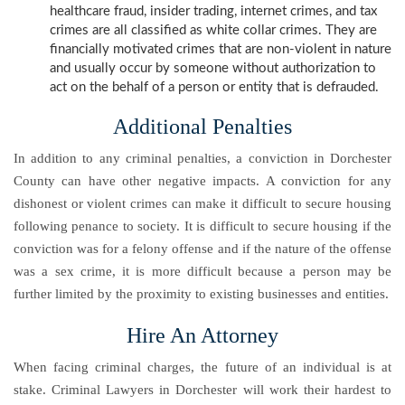
healthcare fraud, insider trading, internet crimes, and tax
crimes are all classified as white collar crimes. They are
financially motivated crimes that are non-violent in nature
and usually occur by someone without authorization to
act on the behalf of a person or entity that is defrauded.
Additional Penalties
In addition to any criminal penalties, a conviction in Dorchester
County can have other negative impacts. A conviction for any
dishonest or violent crimes can make it difficult to secure housing
following penance to society. It is difficult to secure housing if the
conviction was for a felony offense and if the nature of the offense
was a sex crime, it is more difficult because a person may be
further limited by the proximity to existing businesses and entities.
Hire An Attorney
When facing criminal charges, the future of an individual is at
stake. Criminal Lawyers in Dorchester will work their hardest to