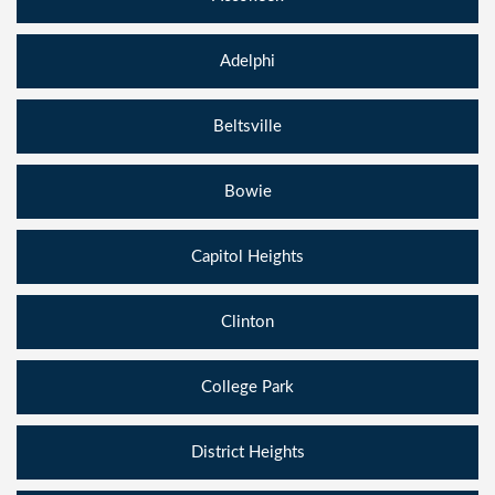
Adelphi
Beltsville
Bowie
Capitol Heights
Clinton
College Park
District Heights