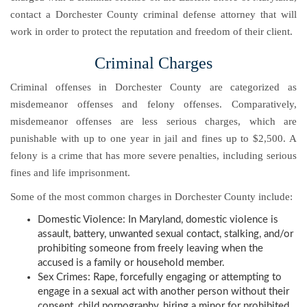
contact a Dorchester County criminal defense attorney that will
work in order to protect the reputation and freedom of their client.
Criminal Charges
Criminal offenses in Dorchester County are categorized as
misdemeanor offenses and felony offenses. Comparatively,
misdemeanor offenses are less serious charges, which are
punishable with up to one year in jail and fines up to $2,500. A
felony is a crime that has more severe penalties, including serious
fines and life imprisonment.
Some of the most common charges in Dorchester County include:
Domestic Violence: In Maryland, domestic violence is
assault, battery, unwanted sexual contact, stalking, and/or
prohibiting someone from freely leaving when the
accused is a family or household member.
Sex Crimes: Rape, forcefully engaging or attempting to
engage in a sexual act with another person without their
consent, child pornography, hiring a minor for prohibited