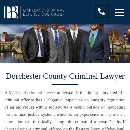
Dorchester County Criminal Lawyer
A
Maryland criminal lawyer
understands that being convicted of a
criminal offense has a negative impact on an integrity reputation
of an individual within society. As a result, outside of navigating
the criminal justice system, which is an experience on its own, a
conviction can drastically change the course of a person’s life. If
charged with a criminal offense on the Eastern Shore of Maryland,