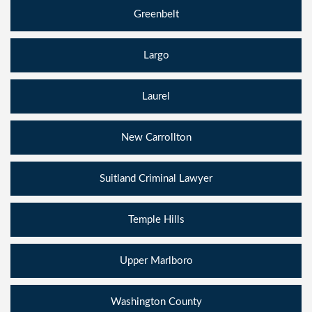
Greenbelt
Largo
Laurel
New Carrollton
Suitland Criminal Lawyer
Temple Hills
Upper Marlboro
Washington County