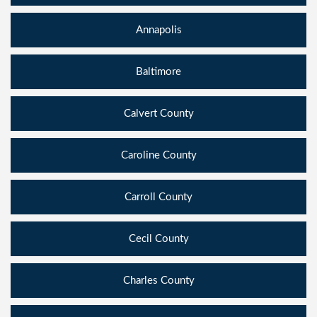
Annapolis
Baltimore
Calvert County
Caroline County
Carroll County
Cecil County
Charles County