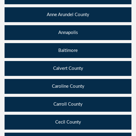
Anne Arundel County
Annapolis
Baltimore
Calvert County
Caroline County
Carroll County
Cecil County