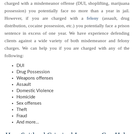
charged with a misdemeanor offense (DUI, shoplifting, marijuana
possession) you potentially face no more than a year in jail.
However, if you are charged with a
felony
(assault, drug
distribution, cocaine possession, etc.) you potentially face a prison
sentence in excess of one year. We have experience defending
clients against a wide variety of both misdemeanor and felony
charges. We can help you if you are charged with any of the
following:
DUI
Drug Possession
Weapons offenses
Assault
Domestic Violence
Homicide
Sex offenses
Theft
Fraud
And more…