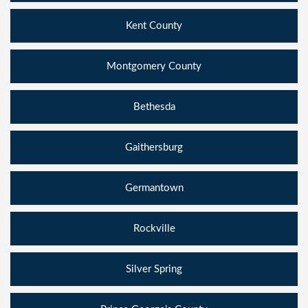
Kent County
Montgomery County
Bethesda
Gaithersburg
Germantown
Rockville
Silver Spring