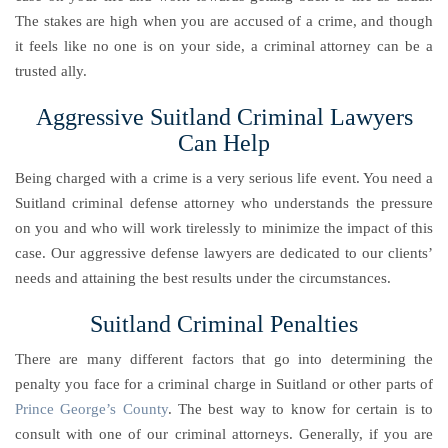
The stakes are high when you are accused of a crime, and though
it feels like no one is on your side, a criminal attorney can be a
trusted ally.
Aggressive Suitland Criminal Lawyers
Can Help
Being charged with a crime is a very serious life event. You need a
Suitland criminal defense attorney who understands the pressure
on you and who will work tirelessly to minimize the impact of this
case. Our aggressive defense lawyers are dedicated to our clients’
needs and attaining the best results under the circumstances.
Suitland Criminal Penalties
There are many different factors that go into determining the
penalty you face for a criminal charge in Suitland or other parts of
Prince George’s County
. The best way to know for certain is to
consult with one of our criminal attorneys. Generally, if you are