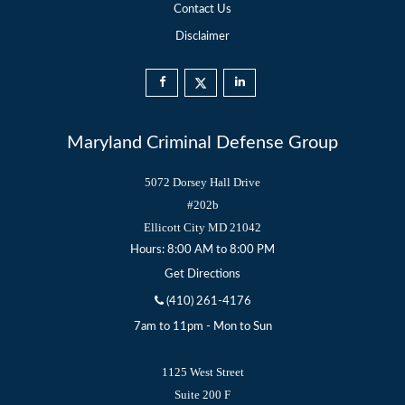
Contact Us
Disclaimer
Maryland Criminal Defense Group
5072 Dorsey Hall Drive
#202b
Ellicott City
MD
21042
Hours: 8:00 AM to 8:00 PM
Get Directions
(410) 261-4176
7am to 11pm - Mon to Sun
1125 West Street
Suite 200 F