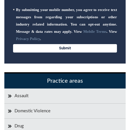
By submitting your mobile number, you agree to receive text
messages from regarding your subscriptions or other
industry related information. You can opt-out anytime.
Message & data rates may apply. View
Mobile Terms
. View
Privacy Policy
.
Practice areas
Assault
Domestic Violence
Drug