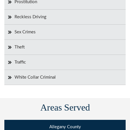
Prostitution
Reckless Driving
Sex Crimes
Theft
Traffic
White Collar Criminal
Areas Served
Allegany County