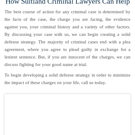
How Suitland Criminal Lawyers Can Help
The best course of action for any criminal case is determined by
the facts of the case, the charge you are facing, the evidence
against you, your criminal history and a variety of other factors.
By discussing your case with us, we can begin creating a solid
defense strategy. The majority of criminal cases end with a plea
agreement, where you agree to plead guilty in exchange for a
lenient sentence. But, if you are innocent of the charges, we can
discuss fighting for your good name at trial.
To begin developing a solid defense strategy in order to minimize
the impact of these charges on your life, call us today.