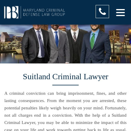
Suitland Criminal Lawyer
A criminal conviction can bring imprisonment, fines, and other
lasting consequences. From the moment you are arrested, these
potential penalties likely weigh heavily on your mind. Fortunately,
not all charges end in a conviction. With the help of a Suitland
Criminal Lawyer, you may be able to minimize the impact of this
case on your life and work towards getting back to life as usual.