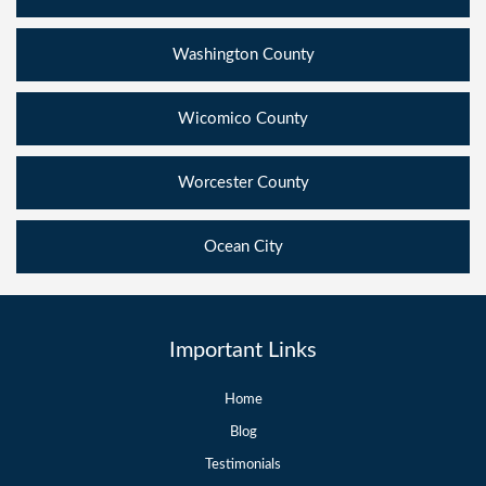
Washington County
Wicomico County
Worcester County
Ocean City
Important Links
Home
Blog
Testimonials