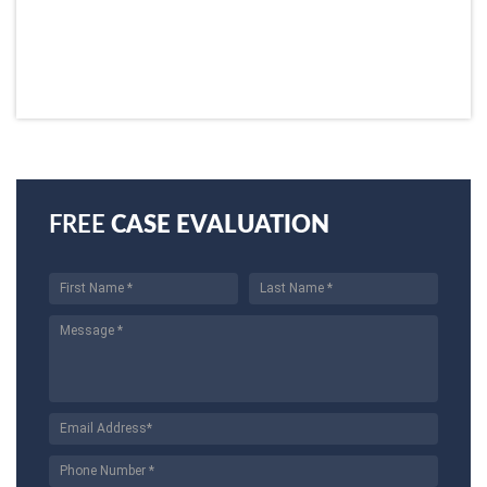
FREE
CASE EVALUATION