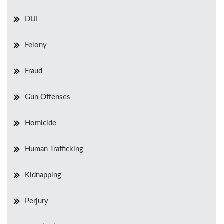
DUI
Felony
Fraud
Gun Offenses
Homicide
Human Trafficking
Kidnapping
Perjury