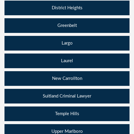
District Heights
Greenbelt
Largo
Laurel
New Carrollton
Suitland Criminal Lawyer
Temple Hills
Upper Marlboro