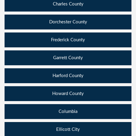
Charles County
Dorchester County
Frederick County
Garrett County
Harford County
Howard County
Columbia
Ellicott City