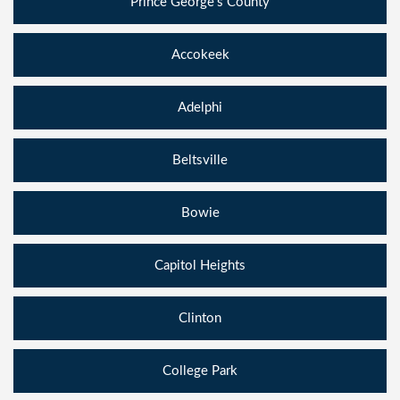
Prince George’s County
Accokeek
Adelphi
Beltsville
Bowie
Capitol Heights
Clinton
College Park