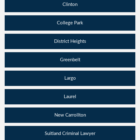
Clinton
College Park
District Heights
Greenbelt
Largo
Laurel
New Carrollton
Suitland Criminal Lawyer