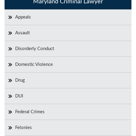
Maryland Criminal Lawyer
Appeals
Assault
Disorderly Conduct
Domestic Violence
Drug
DUI
Federal Crimes
Felonies