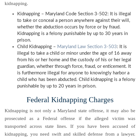
kidnapping.
Kidnapping – Maryland Code Section 3-502: It is illegal
to take or conceal a person anywhere against their will,
whether the abduction occurs by force or by fraud.
Kidnapping is a felony punishable by up to 30 years in
prison.
Child Kidnapping –
Maryland Law Section 3-503
: It is
illegal to take a child or minor under the age of 16 away
from his or her home and the custody of his or her legal
guardian, whether through force, fraud, or enticement. It
is furthermore illegal for anyone to knowingly harbor a
child who has been abducted. Child kidnapping is a felony
punishable by up to 20 years in prison.
Federal Kidnapping Charges
Kidnapping is not only a Maryland state offense, it may also be
prosecuted as a Federal offense if the alleged victim was
transported across state lines. If you have been accused of
kidnapping, you need swift and skilled defense from a lawyer.