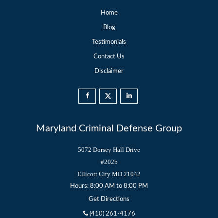
Home
Blog
Testimonials
Contact Us
Disclaimer
Maryland Criminal Defense Group
5072 Dorsey Hall Drive
#202b
Ellicott City
MD
21042
Hours: 8:00 AM to 8:00 PM
Get Directions
(410) 261-4176