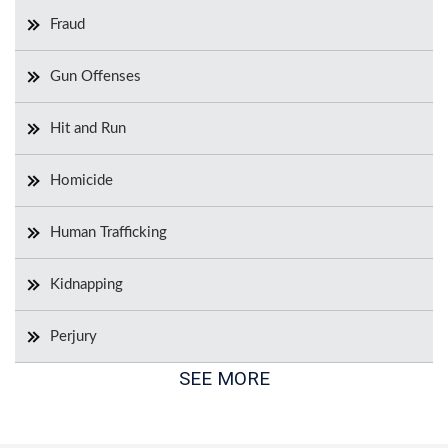
Fraud
Gun Offenses
Hit and Run
Homicide
Human Trafficking
Kidnapping
Perjury
SEE MORE