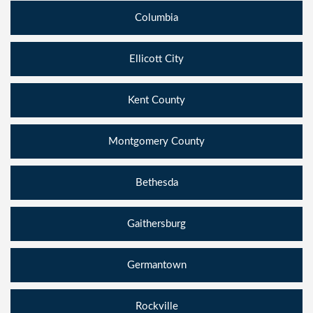
Columbia
Ellicott City
Kent County
Montgomery County
Bethesda
Gaithersburg
Germantown
Rockville