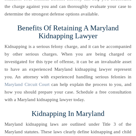
the charge against you and can thoroughly evaluate your case to
determine the strongest defense options available.
Benefits Of Retaining A Maryland
Kidnapping Lawyer
Kidnapping is a serious felony charge, and it can be accompanied
by other serious charges. When you are being charged or
investigated for this type of offense, it can be an invaluable asset
to have an experienced Maryland kidnapping lawyer represent
you. An attorney with experienced handling serious felonies in
Maryland Circuit Court
can help explain the process to you, and
how you should prepare your case. Schedule a free consultation
with a Maryland kidnapping lawyer today.
Kidnapping In Maryland
Maryland kidnapping laws are outlined under Title 3 of the
Maryland statutes. These laws clearly define kidnapping and child