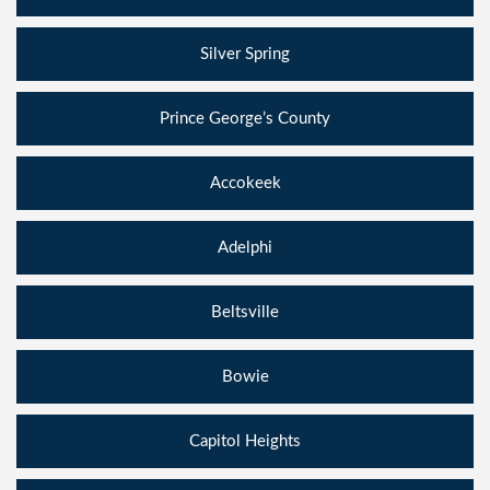
Silver Spring
Prince George’s County
Accokeek
Adelphi
Beltsville
Bowie
Capitol Heights