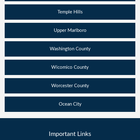
Temple Hills
Upper Marlboro
Washington County
Wicomico County
Worcester County
Ocean City
Important Links