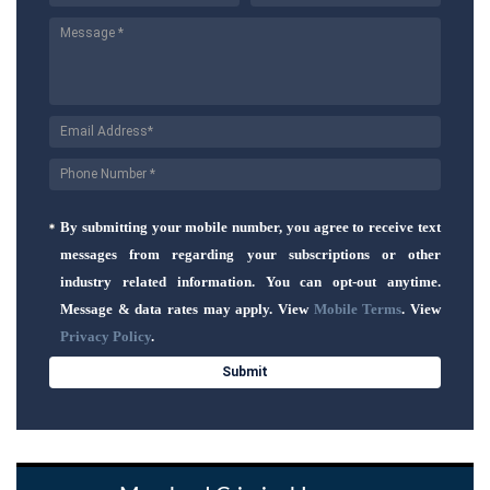
By submitting your mobile number, you agree to receive text
messages from regarding your subscriptions or other
industry related information. You can opt-out anytime.
Message & data rates may apply. View
Mobile Terms
. View
Privacy Policy
.