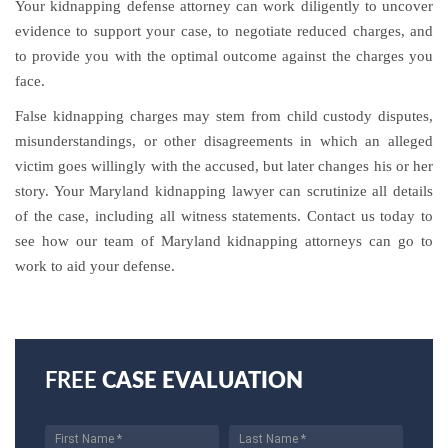
Your kidnapping defense attorney can work diligently to uncover
evidence to support your case, to negotiate reduced charges, and
to provide you with the optimal outcome against the charges you
face.
False kidnapping charges may stem from child custody disputes,
misunderstandings, or other disagreements in which an alleged
victim goes willingly with the accused, but later changes his or her
story. Your Maryland kidnapping lawyer can scrutinize all details
of the case, including all witness statements. Contact us today to
see how our team of Maryland kidnapping attorneys can go to
work to aid your defense.
FREE
CASE EVALUATION