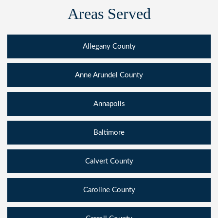
Areas Served
Allegany County
Anne Arundel County
Annapolis
Baltimore
Calvert County
Caroline County