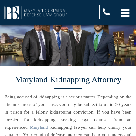
Maryland Kidnapping Attorney
Being accused of kidnapping is a serious matter. Depending on the
circumstances of your case, you may be subject to up to 30 years
in prison for a felony kidnapping conviction. If you have been
arrested for kidnapping, seeking legal counsel from an
experienced
Maryland
kidnapping lawyer can help clarify your
situation. Your criminal defense attorney can help you understand