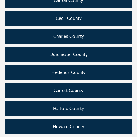
Carroll County
Cecil County
Charles County
Dorchester County
Frederick County
Garrett County
Harford County
Howard County