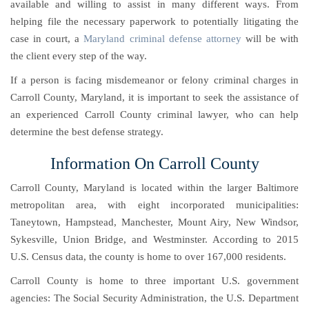
available and willing to assist in many different ways. From
helping file the necessary paperwork to potentially litigating the
case in court, a
Maryland criminal defense attorney
will be with
the client every step of the way.
If a person is facing misdemeanor or felony criminal charges in
Carroll County, Maryland, it is important to seek the assistance of
an experienced Carroll County criminal lawyer, who can help
determine the best defense strategy.
Information On Carroll County
Carroll County, Maryland is located within the larger Baltimore
metropolitan area, with eight incorporated municipalities:
Taneytown, Hampstead, Manchester, Mount Airy, New Windsor,
Sykesville, Union Bridge, and Westminster. According to 2015
U.S. Census data, the county is home to over 167,000 residents.
Carroll County is home to three important U.S. government
agencies: The Social Security Administration, the U.S. Department