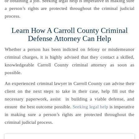
or obtaining a job. Seeking legal help is imperative in making sure
a person’s rights are protected throughout the criminal judicial
process.
Learn How A Carroll County Criminal
Defense Attorney Can Help
Whether a person has been indicted on felony or misdemeanor
criminal charges, it is highly advised that they contact a skilled,
knowledgeable Carroll County criminal attorney as soon as
possible.
An experienced criminal lawyer in Carroll County can advise their
client on the next steps to take in their case, help fill out the
necessary paperwork, assist in building a viable defense, and
ensure the best outcome possible.
Seeking legal help
is imperative
in making sure a person’s rights are protected throughout the
criminal judicial process.