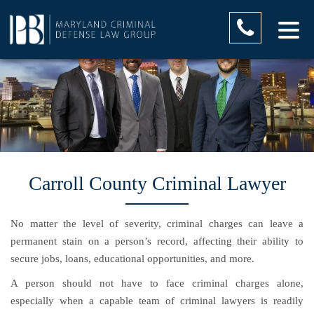
Carroll County Criminal Lawyer
No matter the level of severity, criminal charges can leave a
permanent stain on a person’s record, affecting their ability to
secure jobs, loans, educational opportunities, and more.
A person should not have to face criminal charges alone,
especially when a capable team of criminal lawyers is readily