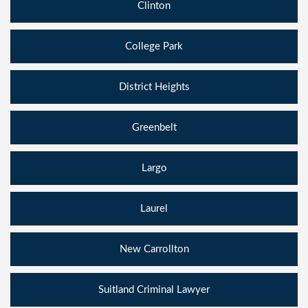
Clinton
College Park
District Heights
Greenbelt
Largo
Laurel
New Carrollton
Suitland Criminal Lawyer