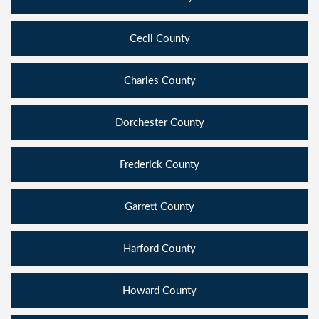
Cecil County
Charles County
Dorchester County
Frederick County
Garrett County
Harford County
Howard County