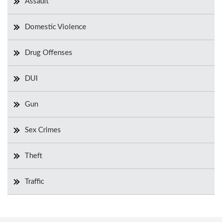
Assault
Domestic Violence
Drug Offenses
DUI
Gun
Sex Crimes
Theft
Traffic