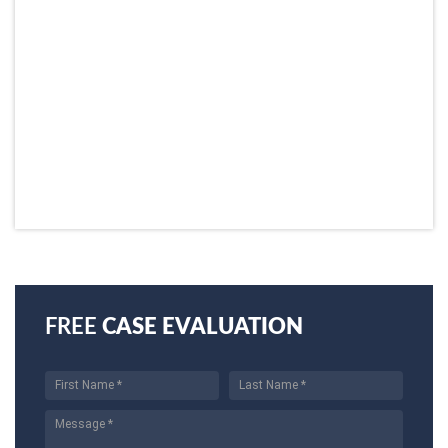
FREE
CASE EVALUATION