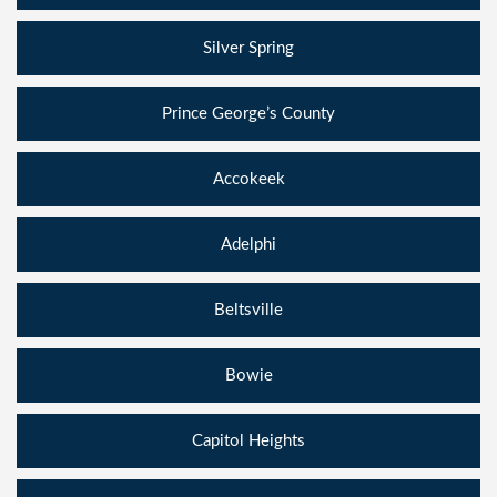
Silver Spring
Prince George’s County
Accokeek
Adelphi
Beltsville
Bowie
Capitol Heights