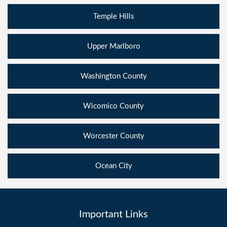
Temple Hills
Upper Marlboro
Washington County
Wicomico County
Worcester County
Ocean City
Important Links