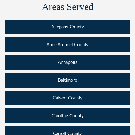
Areas Served
Allegany County
Anne Arundel County
Annapolis
Baltimore
Calvert County
Caroline County
Carroll County