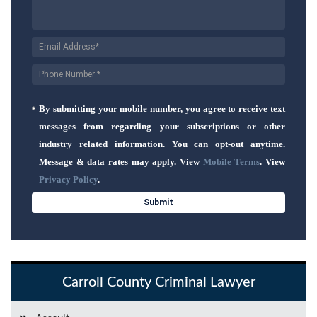
By submitting your mobile number, you agree to receive text
messages from regarding your subscriptions or other
industry related information. You can opt-out anytime.
Message & data rates may apply. View
Mobile Terms
. View
Privacy Policy
.
Carroll County Criminal Lawyer