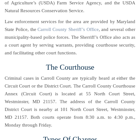
of Agriculture’s (USDA) Farm Service Agency, and the USDA
Natural Resources Conservation Service.
Law enforcement services for the area are provided by
Maryland
State Police
, the
Carroll County Sheriff’s Office
, and several other
municipality-based police forces. The Sherriff’s Office also acts as
a court agent by serving warrants, providing courthouse security,
and facilitating other court functions.
The Courthouse
Criminal cases in Carroll County are typically heard at either the
Circuit Court or the District Court. The Carroll County Courthouse
Annex (Circuit Court) is located at 55 North Court Street,
Westminster, MD 21157. The address of the Carroll County
District Court is nearby at 101 North Court Street, Westminster,
MD 21157. Both courts operate from 8:30 a.m. to 4:30 p.m.,
Monday through Friday.
Types Of Charges