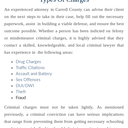
An experienced attorney in Carroll County can advise their client
on the next steps to take in their case, help fill out the necessary
paperwork, assist in building a viable defense, and ensure the best
outcome possible.
Whether a person has been indicted on felony
or misdemeanor criminal charges, it is highly advised that they
contact a skilled, knowledgeable, and local criminal lawyer that
has experience in the following areas:
Drug Charges
Traffic Citations
Assault and Battery
Sex Offenses
DUI/DWI
Theft
Fraud
Criminal charges must not be taken lightly. As mentioned
previously, a criminal conviction can have serious implications
that range from preventing them from getting necessary schooling