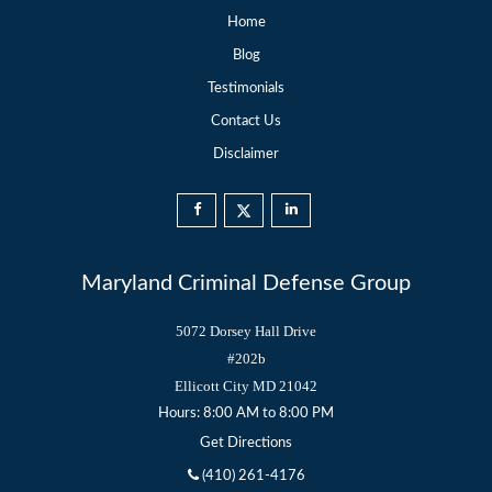
Home
Blog
Testimonials
Contact Us
Disclaimer
Maryland Criminal Defense Group
5072 Dorsey Hall Drive
#202b
Ellicott City
MD
21042
Hours: 8:00 AM to 8:00 PM
Get Directions
(410) 261-4176