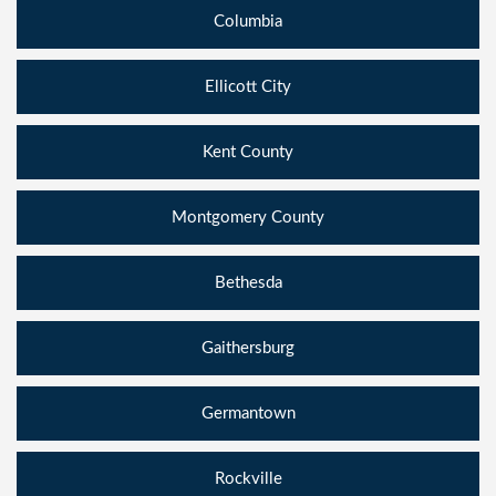
Columbia
Ellicott City
Kent County
Montgomery County
Bethesda
Gaithersburg
Germantown
Rockville