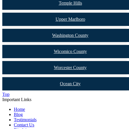
Temple Hills
Upper Marlboro
Washington County
Wicomico County
Worcester County
Ocean City
Top
Important Links
Home
Blog
Testimonials
Contact Us