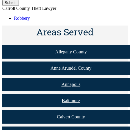
Carroll County Theft Lawyer
Robbery
Areas Served
Allegany County
Anne Arundel County
Annapolis
Baltimore
Calvert County