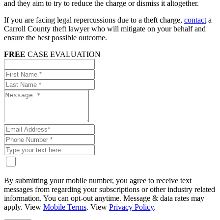
and they aim to try to reduce the charge or dismiss it altogether.
If you are facing legal repercussions due to a theft charge,
contact
a
Carroll County theft lawyer who will mitigate on your behalf and
ensure the best possible outcome.
FREE
CASE EVALUATION
By submitting your mobile number, you agree to receive text
messages from regarding your subscriptions or other industry related
information. You can opt-out anytime. Message & data rates may
apply. View
Mobile Terms
. View
Privacy Policy
.