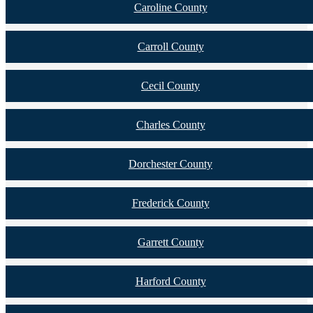
Caroline County
Carroll County
Cecil County
Charles County
Dorchester County
Frederick County
Garrett County
Harford County