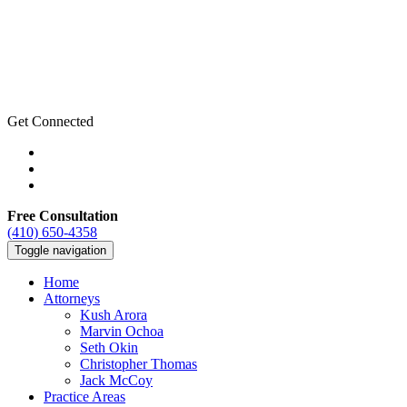
Get Connected
Free Consultation
(410) 650-4358
Toggle navigation
Home
Attorneys
Kush Arora
Marvin Ochoa
Seth Okin
Christopher Thomas
Jack McCoy
Practice Areas