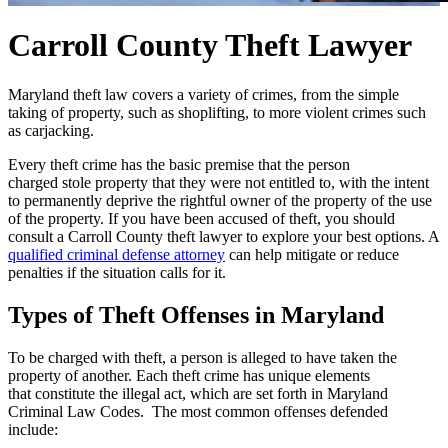
Carroll County Theft Lawyer
Maryland theft law covers a variety of crimes, from the simple
taking of property, such as shoplifting, to more violent crimes such
as carjacking.
Every theft crime has the basic premise that the person
charged stole property that they were not entitled to, with the intent
to permanently deprive the rightful owner of the property of the use
of the property. If you have been accused of theft, you should
consult a Carroll County theft lawyer to explore your best options. A
qualified criminal defense attorney
can help mitigate or reduce
penalties if the situation calls for it.
Types of Theft Offenses in Maryland
To be charged with theft, a person is alleged to have taken the
property of another. Each theft crime has unique elements
that constitute the illegal act, which are set forth in Maryland
Criminal Law Codes. The most common offenses defended
include: