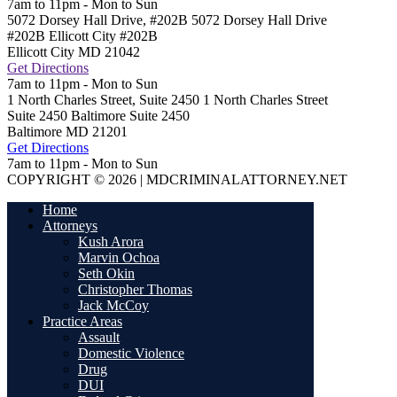
7am to 11pm - Mon to Sun
5072 Dorsey Hall Drive, #202B
5072 Dorsey Hall Drive
#202B Ellicott City
#202B
Ellicott City
MD
21042
Get Directions
7am to 11pm - Mon to Sun
1 North Charles Street, Suite 2450
1 North Charles Street
Suite 2450 Baltimore
Suite 2450
Baltimore
MD
21201
Get Directions
7am to 11pm - Mon to Sun
COPYRIGHT © 2026 | MDCRIMINALATTORNEY.NET
Home
Attorneys
Kush Arora
Marvin Ochoa
Seth Okin
Christopher Thomas
Jack McCoy
Practice Areas
Assault
Domestic Violence
Drug
DUI