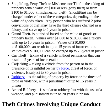
Shoplifting, Petty Theft or Misdemeanor Theft – the taking of
property with a value of $100 or less (petty theft) or from
$100 to $1,000, (misdemeanor theft). Shoplifting can be
charged under either of these categories, depending on the
value of goods taken. Any person who has suffered 2 prior
convictions of theft may have the third offense charged as a
felony, and serve up to 5 years in prison
Grand Theft- is punished based on the value of goods or
property taken. Values over $1,000 to $10,000 are a felony
with up to 10 years in prison. Values of $10,000
to $100,000 can result in up to 15 years of incarceration.
Values over $100,000 can be charged up to 25 years in prison
Car Theft – taking of a vehicle without permission that can
result in 5 years of incarceration
Carjacking – taking a vehicle from the person or in the
presence of its rightful owner
by force
, threat of force, or
violence, is subject to 30 years in prison
Robbery
– is the taking of property by force or the threat of
force or violence, with a punishment of up to 15 years in
prison
Armed Robbery – is similar to robbery, but with the use of a
weapon, and punishment is up to 20 years in prison
Theft Crimes Involving Unique Conduct