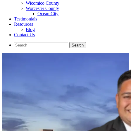
Wicomico County
Worcester County
Ocean City
Testimonials
Resources
Blog
Contact Us