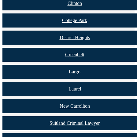
Clinton
College Park
District Heights
Greenbelt
Largo
Laurel
New Carrollton
Suitland Criminal Lawyer