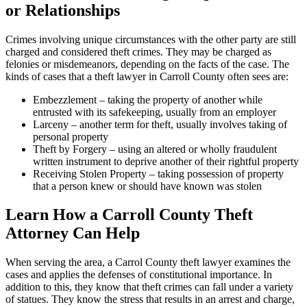
or Relationships
Crimes involving unique circumstances with the other party are still
charged and considered theft crimes. They may be charged as
felonies or misdemeanors, depending on the facts of the case. The
kinds of cases that a theft lawyer in Carroll County often sees are:
Embezzlement – taking the property of another while
entrusted with its safekeeping, usually from an employer
Larceny – another term for theft, usually involves taking of
personal property
Theft by Forgery – using an altered or wholly fraudulent
written instrument to deprive another of their rightful property
Receiving Stolen Property – taking possession of property
that a person knew or should have known was stolen
Learn How a Carroll County Theft
Attorney Can Help
When serving the area, a Carrol County theft lawyer examines the
cases and applies the defenses of constitutional importance. In
addition to this, they know that theft crimes can fall under a variety
of statues. They know the stress that results in an arrest and charge,