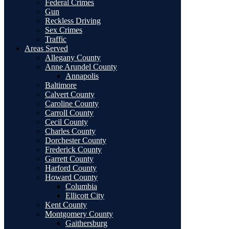
Federal Crimes
Gun
Reckless Driving
Sex Crimes
Traffic
Areas Served
Allegany County
Anne Arundel County
Annapolis
Baltimore
Calvert County
Caroline County
Carroll County
Cecil County
Charles County
Dorchester County
Frederick County
Garrett County
Harford County
Howard County
Columbia
Ellicott City
Kent County
Montgomery County
Gaithersburg