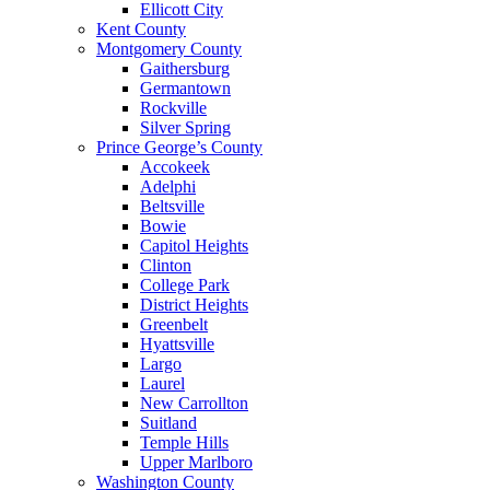
Ellicott City
Kent County
Montgomery County
Gaithersburg
Germantown
Rockville
Silver Spring
Prince George’s County
Accokeek
Adelphi
Beltsville
Bowie
Capitol Heights
Clinton
College Park
District Heights
Greenbelt
Hyattsville
Largo
Laurel
New Carrollton
Suitland
Temple Hills
Upper Marlboro
Washington County