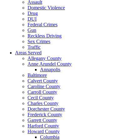
Assault
Domestic Violence
Drug
DUI
Federal Crimes
Gun
Reckless Driving
Sex Crimes
Traffic
Areas Served
Allegany County
Anne Arundel County
Annapolis
Baltimore
Calvert County
Caroline County
Carroll County
Cecil County
Charles County
Dorchester County
Frederick County
Garrett County
Harford County
Howard County
Columbia