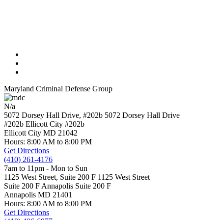
Maryland Criminal Defense Group
N/a
5072 Dorsey Hall Drive, #202b
5072 Dorsey Hall Drive
#202b Ellicott City
#202b
Ellicott City
MD
21042
Hours: 8:00 AM to 8:00 PM
Get Directions
(410) 261-4176
7am to 11pm - Mon to Sun
1125 West Street, Suite 200 F
1125 West Street
Suite 200 F Annapolis
Suite 200 F
Annapolis
MD
21401
Hours: 8:00 AM to 8:00 PM
Get Directions