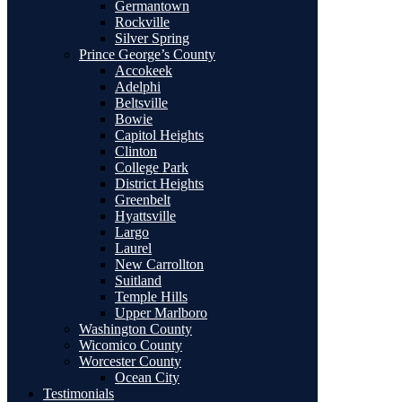
Germantown
Rockville
Silver Spring
Prince George’s County
Accokeek
Adelphi
Beltsville
Bowie
Capitol Heights
Clinton
College Park
District Heights
Greenbelt
Hyattsville
Largo
Laurel
New Carrollton
Suitland
Temple Hills
Upper Marlboro
Washington County
Wicomico County
Worcester County
Ocean City
Testimonials