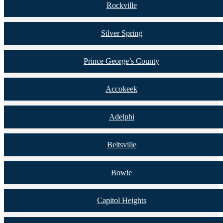
Rockville
Silver Spring
Prince George’s County
Accokeek
Adelphi
Beltsville
Bowie
Capitol Heights