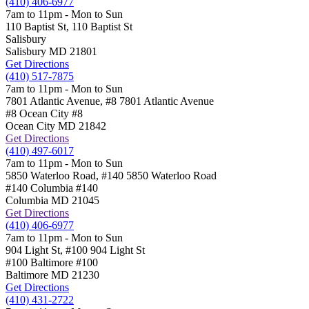
(410) 406-6977
7am to 11pm - Mon to Sun
110 Baptist St,
110 Baptist St
Salisbury
Salisbury
MD
21801
Get Directions
(410) 517-7875
7am to 11pm - Mon to Sun
7801 Atlantic Avenue, #8
7801 Atlantic Avenue
#8 Ocean City
#8
Ocean City
MD
21842
Get Directions
(410) 497-6017
7am to 11pm - Mon to Sun
5850 Waterloo Road, #140
5850 Waterloo Road
#140 Columbia
#140
Columbia
MD
21045
Get Directions
(410) 406-6977
7am to 11pm - Mon to Sun
904 Light St, #100
904 Light St
#100 Baltimore
#100
Baltimore
MD
21230
Get Directions
(410) 431-2722