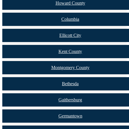
Howard County
Columbia
Ellicott City
Kent County
Montgomery County
Bethesda
Gaithersburg
Germantown