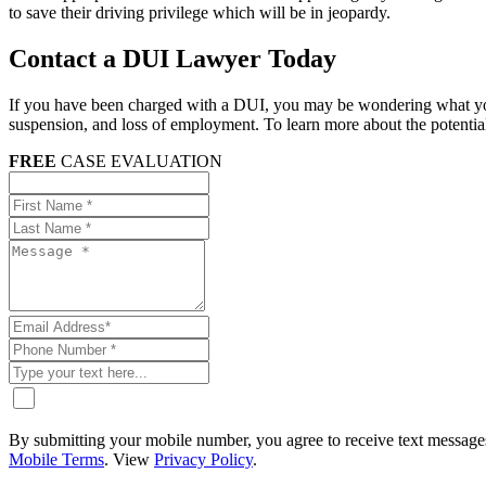
to save their driving privilege which will be in jeopardy.
Contact a DUI Lawyer Today
If you have been charged with a DUI, you may be wondering what your 
suspension, and loss of employment. To learn more about the potential
FREE
CASE EVALUATION
By submitting your mobile number, you agree to receive text messages
Mobile Terms
. View
Privacy Policy
.