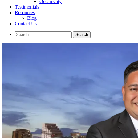
Ocean City
Testimonials
Resources
Blog
Contact Us