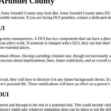
e Arundel County
in Anne Arundel County may look like. Anne Arundel County takes DUI c
ssible outcome. If you are facing DUI penalties, contact a dedicated d
UI
g-term consequences. A DUI has two components that can have a direct 
 can affect work. If someone is charged with a DUI, they can lose their
her essential places.
nal offense. Having a pending criminal case, though not necessarily a 
erns about imprisonment, fines, future restrictions, and an overall crim
record, they will have to disclose it in any future background checks. I
on’s personal life. These ramifications will have an effect on a person’s
 DUI
st and through to the end of a potential trial. This could include chall
attorney might take whatever mitigating steps can be taken to put the defe