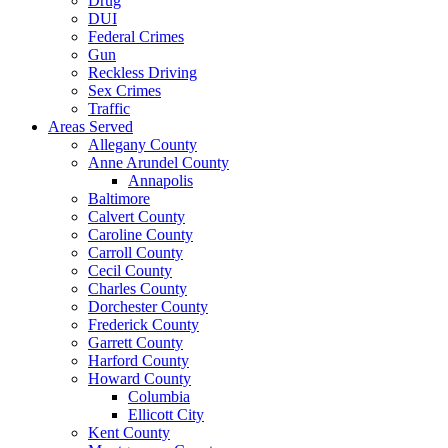
Drug
DUI
Federal Crimes
Gun
Reckless Driving
Sex Crimes
Traffic
Areas Served
Allegany County
Anne Arundel County
Annapolis
Baltimore
Calvert County
Caroline County
Carroll County
Cecil County
Charles County
Dorchester County
Frederick County
Garrett County
Harford County
Howard County
Columbia
Ellicott City
Kent County