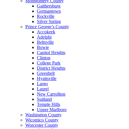
Montgomery County
Gaithersburg
Germantown
Rockville
Silver Spring
Prince George’s County
Accokeek
Adelphi
Beltsville
Bowie
Capitol Heights
Clinton
College Park
District Heights
Greenbelt
Hyattsville
Largo
Laurel
New Carrollton
Suitland
Temple Hills
Upper Marlboro
Washington County
Wicomico County
Worcester County