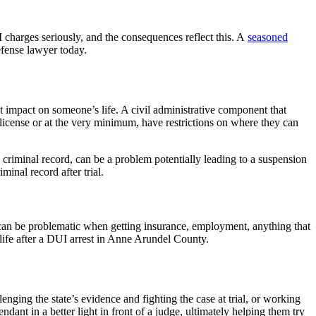
harges seriously, and the consequences reflect this. A
seasoned
efense lawyer today.
impact on someone’s life. A civil administrative component that
 license or at the very minimum, have restrictions on where they can
criminal record, can be a problem potentially leading to a suspension
inal record after trial.
t can be problematic when getting insurance, employment, anything that
 life after a DUI arrest in Anne Arundel County.
enging the state’s evidence and fighting the case at trial, or working
ndant in a better light in front of a judge, ultimately helping them try