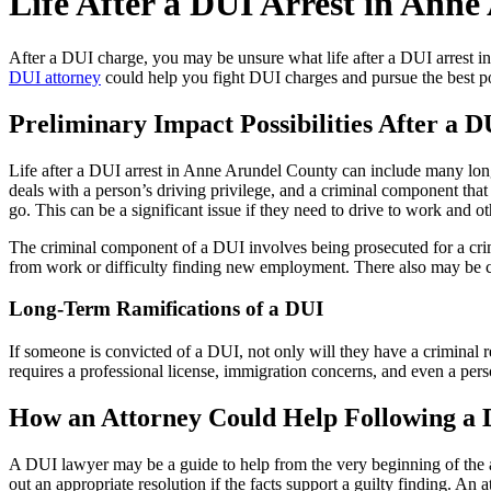
Life After a DUI Arrest in Ann
After a DUI charge, you may be unsure what life after a DUI arrest 
DUI attorney
could help you fight DUI charges and pursue the best po
Preliminary Impact Possibilities After a D
Life after a DUI arrest in Anne Arundel County can include many lon
deals with a person’s driving privilege, and a criminal component that
go. This can be a significant issue if they need to drive to work and ot
The criminal component of a DUI involves being prosecuted for a crimi
from work or difficulty finding new employment. There also may be conc
Long-Term Ramifications of a DUI
If someone is convicted of a DUI, not only will they have a criminal 
requires a professional license, immigration concerns, and even a pers
How an Attorney Could Help Following a
A DUI lawyer may be a guide to help from the very beginning of the arre
out an appropriate resolution if the facts support a guilty finding. An 