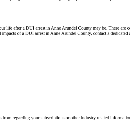
life after a DUI arrest in Anne Arundel County may be. There are cons
 impacts of a DUI arrest in Anne Arundel County, contact a dedicated at
 from regarding your subscriptions or other industry related informat