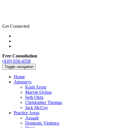
Get Connected
Free Consultation
(410) 650-4358
Toggle navigation
Home
Attorneys
Kush Arora
Marvin Ochoa
Seth Okin
Christopher Thomas
Jack McCoy
Practice Areas
Assault
Domestic Violence