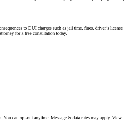
equences to DUI charges such as jail time, fines, driver’s license
torney for a free consultation today.
ion. You can opt-out anytime. Message & data rates may apply. View