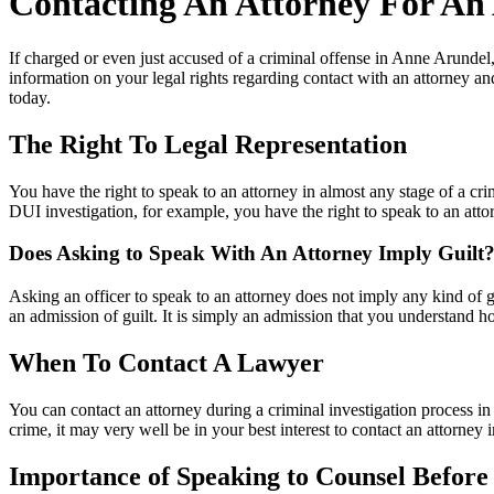
Contacting An Attorney For An
If charged or even just accused of a criminal offense in Anne Arundel
information on your legal rights regarding contact with an attorney an
today.
The Right To Legal Representation
You have the right to speak to an attorney in almost any stage of a cr
DUI investigation, for example, you have the right to speak to an atto
Does Asking to Speak With An Attorney Imply Guilt
Asking an officer to speak to an attorney does not imply any kind of g
an admission of guilt. It is simply an admission that you understand h
When To Contact A Lawyer
You can contact an attorney during a criminal investigation process in
crime, it may very well be in your best interest to contact an attorney
Importance of Speaking to Counsel Befor