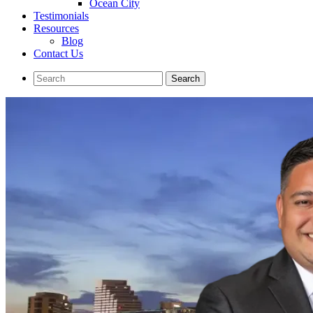
Ocean City
Testimonials
Resources
Blog
Contact Us