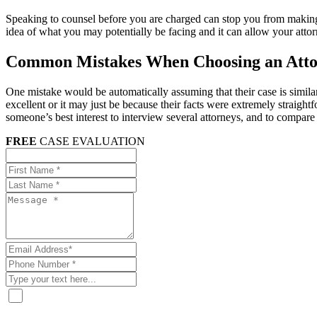
Speaking to counsel before you are charged can stop you from making
idea of what you may potentially be facing and it can allow your attorn
Common Mistakes When Choosing an Att
One mistake would be automatically assuming that their case is similar
excellent or it may just be because their facts were extremely straight
someone’s best interest to interview several attorneys, and to compare 
FREE
CASE EVALUATION