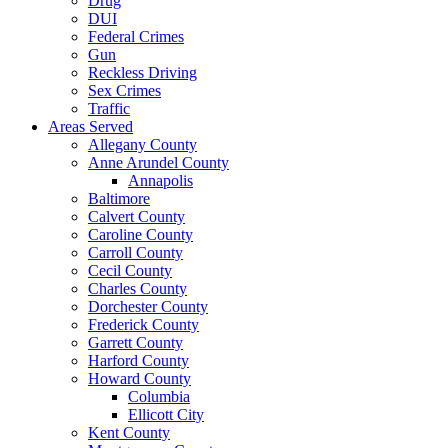
Drug
DUI
Federal Crimes
Gun
Reckless Driving
Sex Crimes
Traffic
Areas Served
Allegany County
Anne Arundel County
Annapolis
Baltimore
Calvert County
Caroline County
Carroll County
Cecil County
Charles County
Dorchester County
Frederick County
Garrett County
Harford County
Howard County
Columbia
Ellicott City
Kent County