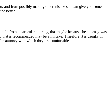
u, and from possibly making other mistakes. It can give you some
the better.
t help from a particular attorney, that maybe because the attorney was
ey that is recommended may be a mistake. Therefore, it is usually in
s the attorney with which they are comfortable.