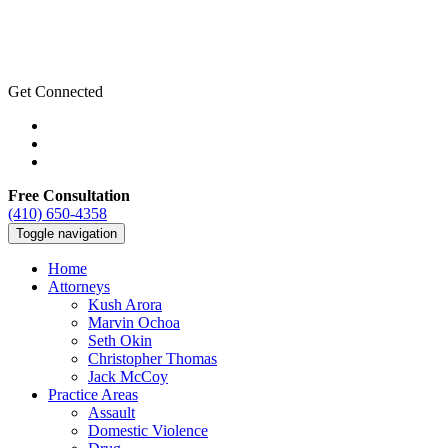
Get Connected
Free Consultation
(410) 650-4358
Toggle navigation
Home
Attorneys
Kush Arora
Marvin Ochoa
Seth Okin
Christopher Thomas
Jack McCoy
Practice Areas
Assault
Domestic Violence