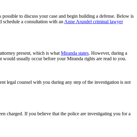
s possible to discuss your case and begin building a defense. Below is
nd schedule a consultation with an
Anne Arundel criminal lawyer
 attorney present, which is what
Miranda states
. However, during a
hat would usually occur before your Miranda rights are read to you.
nt legal counsel with you during any step of the investigation is not
n charged. If you believe that the police are investigating you for a