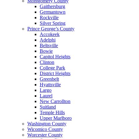
Montgomery County
Gaithersburg
Germantown
Rockville
Silver Spring
Prince George’s County
Accokeek
Adelphi
Beltsville
Bowie
Capitol Heights
Clinton
College Park
District Heights
Greenbelt
Hyattsville
Largo
Laurel
New Carrollton
Suitland
Temple Hills
Upper Marlboro
Washington County
Wicomico County
Worcester County