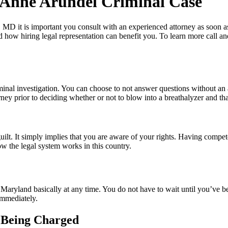
 Anne Arundel Criminal Case
, MD it is important you consult with an experienced attorney as soon a
d how hiring legal representation can benefit you. To learn more call a
iminal investigation. You can choose to not answer questions without an
rney prior to deciding whether or not to blow into a breathalyzer and t
?
uilt. It simply implies that you are aware of your rights. Having compete
ow the legal system works in this country.
 Maryland basically at any time. You do not have to wait until you’ve bee
 immediately.
e Being Charged