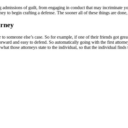
 admissions of guilt, from engaging in conduct that may incriminate yo
ey to begin crafting a defense. The sooner all of these things are done, 
orney
 to someone else’s case. So for example, if one of their friends got grea
forward and easy to defend. So automatically going with the first attorn
what those attorneys state to the individual, so that the individual find