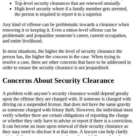
Top-level security clearances that are renewed annually
High-level security where if a family member gets arrested,
the person is required to report it to a superior.
Any kind of offense can be problematic towards a clearance when
renewing it or keeping it. Even a minor-level offense can be
problematic and jeopardize someone’s career, current occupation,
and entire livelihood.
In most situations, the higher the level of security clearance the
person has, the higher the concern in the case. When trying to
resolve a case, there are other concerns that have to be addressed in
order to ensure the security clearance is not jeopardized.
Concerns About Security Clearance
A problem with anyone’s security clearance would depend greatly
upon the offense they are charged with. If someone is charged with
driving on a suspended license, that does not have the same gravity
as someone charged with felony theft. However, the individual must
verify whether there are certain obligations of reporting the charge
or whether they only have to advise or report if there is a conviction.
It can become an issue upon renewal of their security clearance as
they may need to disclose it at that time. A lawyer can help clarify