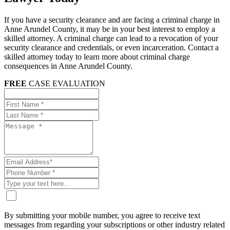
If you have a security clearance and are facing a criminal charge in
Anne Arundel County, it may be in your best interest to employ a
skilled attorney. A criminal charge can lead to a revocation of your
security clearance and credentials, or even incarceration. Contact a
skilled attorney today to learn more about criminal charge
consequences in Anne Arundel County.
FREE
CASE EVALUATION
By submitting your mobile number, you agree to receive text
messages from regarding your subscriptions or other industry related