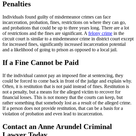
Penalties
Individuals found guilty of misdemeanor crimes can face
incarceration, probation, fines, restrictions on where they can go,
and probations that could be up to three years long. There are a lot
of restrictions and the fines are significant. A
felony crime
in the
circuit court is similar to a misdemeanor crime in district court except
for increased fines, significantly increased incarceration potential
and a likelihood of going to prison as opposed to a local jail.
If a Fine Cannot be Paid
If the individual cannot pay an imposed fine at sentencing, they
could be forced to come back in front of the judge and explain why.
Often, it is restitution that is not paid instead of fines. Restitution is
not a penalty, but a means for the alleged victim to recover for
financial losses. This is not money that the courts can keep, but
rather something that somebody lost as a result of the alleged crime.
If a person does not provide restitution, that can be a basis for a
violation of probation and even lead to incarceration.
Contact an Anne Arundel Criminal
Lawyer Today