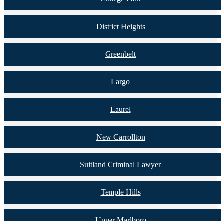
District Heights
Greenbelt
Largo
Laurel
New Carrollton
Suitland Criminal Lawyer
Temple Hills
Upper Marlboro