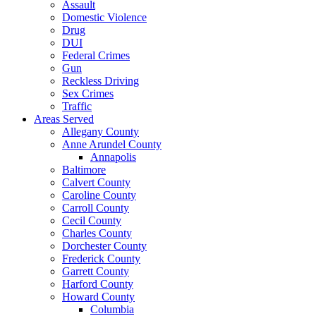
Assault
Domestic Violence
Drug
DUI
Federal Crimes
Gun
Reckless Driving
Sex Crimes
Traffic
Areas Served
Allegany County
Anne Arundel County
Annapolis
Baltimore
Calvert County
Caroline County
Carroll County
Cecil County
Charles County
Dorchester County
Frederick County
Garrett County
Harford County
Howard County
Columbia