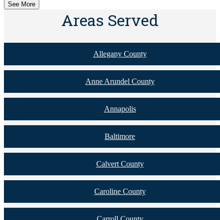
See More
Areas Served
Allegany County
Anne Arundel County
Annapolis
Baltimore
Calvert County
Caroline County
Carroll County