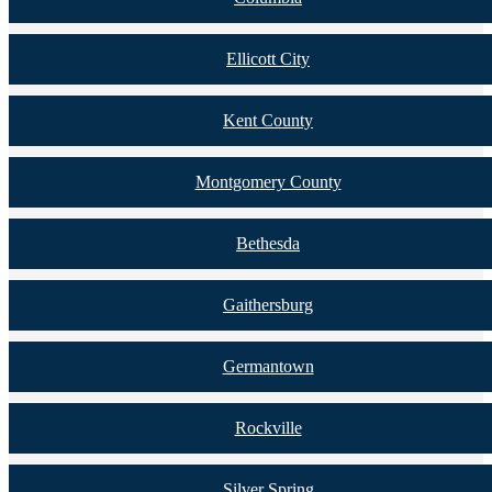
Ellicott City
Kent County
Montgomery County
Bethesda
Gaithersburg
Germantown
Rockville
Silver Spring