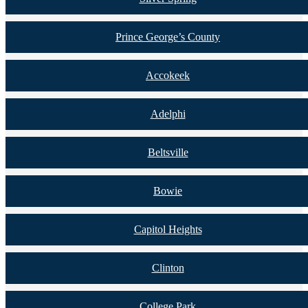
Prince George’s County
Accokeek
Adelphi
Beltsville
Bowie
Capitol Heights
Clinton
College Park