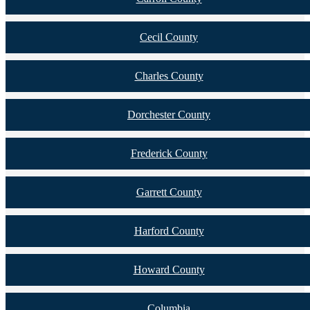
Cecil County
Charles County
Dorchester County
Frederick County
Garrett County
Harford County
Howard County
Columbia