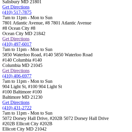
Salisbury
MD
21801
Get Directions
(410) 517-7875
7am to 11pm - Mon to Sun
7801 Atlantic Avenue, #8
7801 Atlantic Avenue
#8 Ocean City
#8
Ocean City
MD
21842
Get Directions
(410) 497-6017
7am to 11pm - Mon to Sun
5850 Waterloo Road, #140
5850 Waterloo Road
#140 Columbia
#140
Columbia
MD
21045
Get Directions
(410) 406-6977
7am to 11pm - Mon to Sun
904 Light St, #100
904 Light St
#100 Baltimore
#100
Baltimore
MD
21230
Get Directions
(410) 431-2722
7am to 11pm - Mon to Sun
5072 Dorsey Hall Drive, #202B
5072 Dorsey Hall Drive
#202B Ellicott City
#202B
Ellicott City
MD
21042