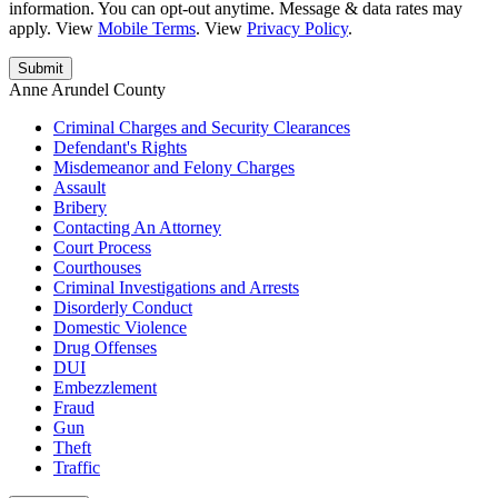
information. You can opt-out anytime. Message & data rates may
apply. View
Mobile Terms
. View
Privacy Policy
.
Anne Arundel County
Criminal Charges and Security Clearances
Defendant's Rights
Misdemeanor and Felony Charges
Assault
Bribery
Contacting An Attorney
Court Process
Courthouses
Criminal Investigations and Arrests
Disorderly Conduct
Domestic Violence
Drug Offenses
DUI
Embezzlement
Fraud
Gun
Theft
Traffic