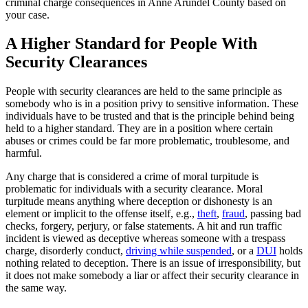
criminal charge consequences in Anne Arundel County based on
your case.
A Higher Standard for People With
Security Clearances
People with security clearances are held to the same principle as
somebody who is in a position privy to sensitive information. These
individuals have to be trusted and that is the principle behind being
held to a higher standard. They are in a position where certain
abuses or crimes could be far more problematic, troublesome, and
harmful.
Any charge that is considered a crime of moral turpitude is
problematic for individuals with a security clearance. Moral
turpitude means anything where deception or dishonesty is an
element or implicit to the offense itself, e.g.,
theft
,
fraud
, passing bad
checks, forgery, perjury, or false statements. A hit and run traffic
incident is viewed as deceptive whereas someone with a trespass
charge, disorderly conduct,
driving while suspended
, or a
DUI
holds
nothing related to deception. There is an issue of irresponsibility, but
it does not make somebody a liar or affect their security clearance in
the same way.