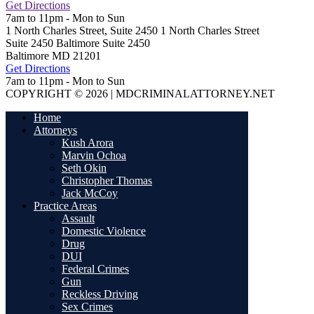
Get Directions
7am to 11pm - Mon to Sun
1 North Charles Street, Suite 2450
1 North Charles Street
Suite 2450 Baltimore
Suite 2450
Baltimore
MD
21201
Get Directions
7am to 11pm - Mon to Sun
COPYRIGHT © 2026 | MDCRIMINALATTORNEY.NET
Home
Attorneys
Kush Arora
Marvin Ochoa
Seth Okin
Christopher Thomas
Jack McCoy
Practice Areas
Assault
Domestic Violence
Drug
DUI
Federal Crimes
Gun
Reckless Driving
Sex Crimes