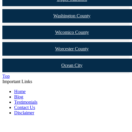
Washington County
Wicomico County
Worcester County
Ocean City
Top
Important Links
Home
Blog
Testimonials
Contact Us
Disclaimer