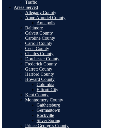
Traffic
Areas Served
Allegany County
Anne Arundel County
Annapolis
Baltimore
Calvert County
Caroline County
Carroll County
Cecil County
Charles County
Dorchester County
Frederick County
Garrett County
Harford County
Howard County
Columbia
Ellicott City
Kent County
Montgomery County
Gaithersburg
Germantown
Rockville
Silver Spring
Prince George’s County