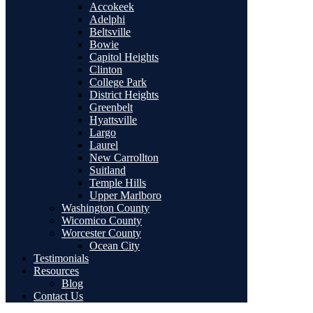
Accokeek
Adelphi
Beltsville
Bowie
Capitol Heights
Clinton
College Park
District Heights
Greenbelt
Hyattsville
Largo
Laurel
New Carrollton
Suitland
Temple Hills
Upper Marlboro
Washington County
Wicomico County
Worcester County
Ocean City
Testimonials
Resources
Blog
Contact Us