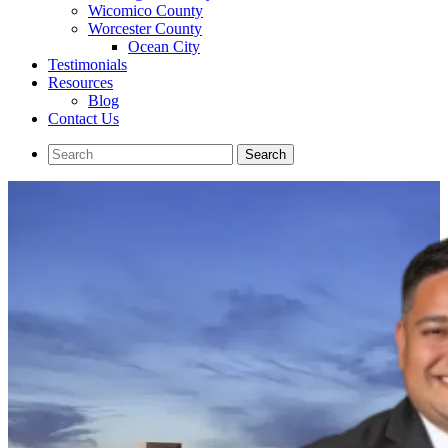
Wicomico County
Worcester County
Ocean City
Testimonials
Resources
Blog
Contact Us