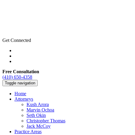
Get Connected
Free Consultation
(410) 650-4358
Toggle navigation
Home
Attorneys
Kush Arora
Marvin Ochoa
Seth Okin
Christopher Thomas
Jack McCoy
Practice Areas