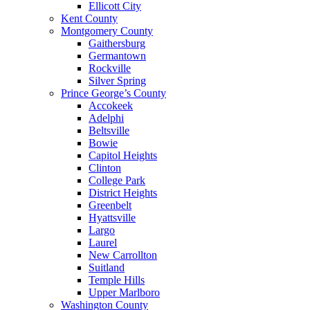
Ellicott City
Kent County
Montgomery County
Gaithersburg
Germantown
Rockville
Silver Spring
Prince George’s County
Accokeek
Adelphi
Beltsville
Bowie
Capitol Heights
Clinton
College Park
District Heights
Greenbelt
Hyattsville
Largo
Laurel
New Carrollton
Suitland
Temple Hills
Upper Marlboro
Washington County