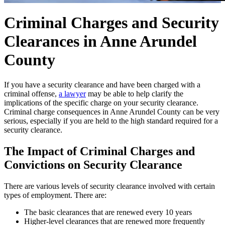
Criminal Charges and Security
Clearances in Anne Arundel
County
If you have a security clearance and have been charged with a
criminal offense,
a lawyer
may be able to help clarify the
implications of the specific charge on your security clearance.
Criminal charge consequences in Anne Arundel County can be very
serious, especially if you are held to the high standard required for a
security clearance.
The Impact of Criminal Charges and
Convictions on Security Clearance
There are various levels of security clearance involved with certain
types of employment. There are:
The basic clearances that are renewed every 10 years
Higher-level clearances that are renewed more frequently