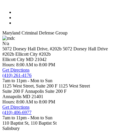
Maryland Criminal Defense Group
N/a
5072 Dorsey Hall Drive, #202b
5072 Dorsey Hall Drive
#202b Ellicott City
#202b
Ellicott City
MD
21042
Hours: 8:00 AM to 8:00 PM
Get Directions
(410) 261-4176
7am to 11pm - Mon to Sun
1125 West Street, Suite 200 F
1125 West Street
Suite 200 F Annapolis
Suite 200 F
Annapolis
MD
21401
Hours: 8:00 AM to 8:00 PM
Get Directions
(410) 406-6977
7am to 11pm - Mon to Sun
110 Baptist St,
110 Baptist St
Salisbury