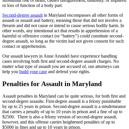
substantial risk of death, causes disfigurement, disability, or impaired
or loss of function of a body part.
Second-degree assault
in Maryland encompasses all other forms of
assault or assault and battery, meaning those that did not involve a
firearm and did not cause or intend to cause serious bodily harm. In
other words, any intentional act that results in apprehension of a
harmful or offensive contact (or “battery”) could constitute second-
degree assault, so long as the victim had not given consent for such
contact or apprehension.
Our assault lawyers in Anne Arundel have experience handling
cases involving both first and second-degree assault charges. No
matter what type of assault you are accused of, our attorneys can
help you
build your case
and defend your rights.
Penalties for Assault in Maryland
Assault penalties in Maryland can be quite serious, for both first and
second-degree assaults. First-degree assault is a felony punishable
by up to 25 years in prison. Second-degree assault is a misdemeanor
that carries a penalty of up to 10 years in prison and a fine of up to
$2500. There is also a felony version of second-degree assault,
however, and this offense carries heightened penalties of up to
$5000 in fines and up to 10 years in prison.