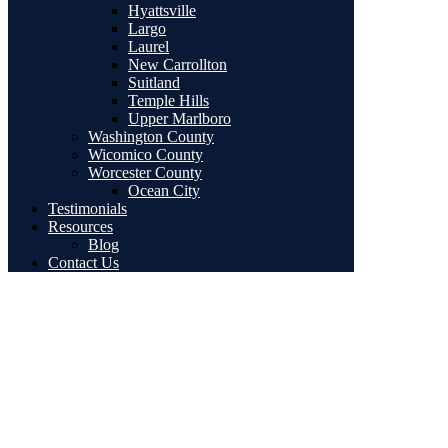
Hyattsville
Largo
Laurel
New Carrollton
Suitland
Temple Hills
Upper Marlboro
Washington County
Wicomico County
Worcester County
Ocean City
Testimonials
Resources
Blog
Contact Us