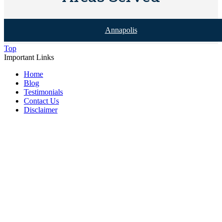
Annapolis
Top
Important Links
Home
Blog
Testimonials
Contact Us
Disclaimer