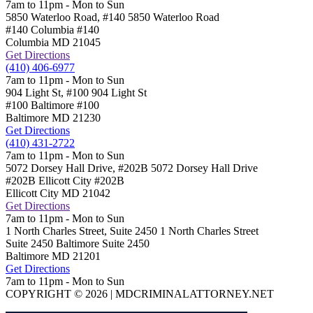
7am to 11pm - Mon to Sun
5850 Waterloo Road, #140
5850 Waterloo Road
#140 Columbia
#140
Columbia
MD
21045
Get Directions
(410) 406-6977
7am to 11pm - Mon to Sun
904 Light St, #100
904 Light St
#100 Baltimore
#100
Baltimore
MD
21230
Get Directions
(410) 431-2722
7am to 11pm - Mon to Sun
5072 Dorsey Hall Drive, #202B
5072 Dorsey Hall Drive
#202B Ellicott City
#202B
Ellicott City
MD
21042
Get Directions
7am to 11pm - Mon to Sun
1 North Charles Street, Suite 2450
1 North Charles Street
Suite 2450 Baltimore
Suite 2450
Baltimore
MD
21201
Get Directions
7am to 11pm - Mon to Sun
COPYRIGHT © 2026 | MDCRIMINALATTORNEY.NET