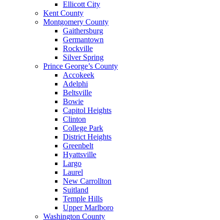
Ellicott City
Kent County
Montgomery County
Gaithersburg
Germantown
Rockville
Silver Spring
Prince George’s County
Accokeek
Adelphi
Beltsville
Bowie
Capitol Heights
Clinton
College Park
District Heights
Greenbelt
Hyattsville
Largo
Laurel
New Carrollton
Suitland
Temple Hills
Upper Marlboro
Washington County