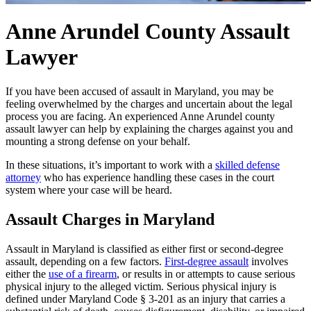
Anne Arundel County Assault
Lawyer
If you have been accused of assault in Maryland, you may be
feeling overwhelmed by the charges and uncertain about the legal
process you are facing. An experienced Anne Arundel county
assault lawyer can help by explaining the charges against you and
mounting a strong defense on your behalf.
In these situations, it’s important to work with a
skilled defense
attorney
who has experience handling these cases in the court
system where your case will be heard.
Assault Charges in Maryland
Assault in Maryland is classified as either first or second-degree
assault, depending on a few factors.
First-degree assault
involves
either the
use of a firearm
, or results in or attempts to cause serious
physical injury to the alleged victim. Serious physical injury is
defined under Maryland Code § 3-201 as an injury that carries a