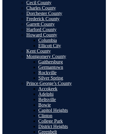
Cecil County
Charles County
Dorchester County
Frederick County
Garrett County
Harford County
Howard County
Columbia
Ellicott City
Kent County
Montgomery County
Gaithersburg
Germantown
Rockville
Silver Spring
Prince George’s County
Accokeek
Adelphi
Beltsville
Bowie
Capitol Heights
Clinton
College Park
District Heights
Greenbelt