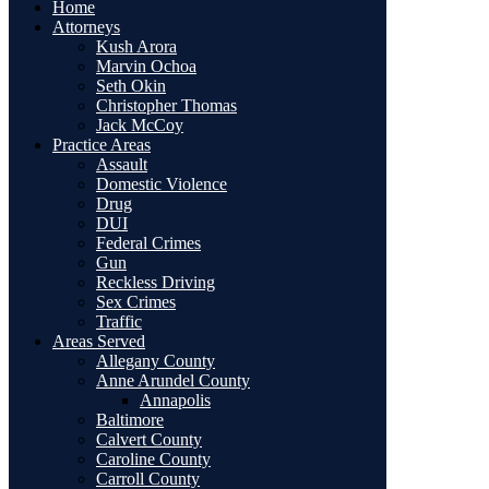
Home
Attorneys
Kush Arora
Marvin Ochoa
Seth Okin
Christopher Thomas
Jack McCoy
Practice Areas
Assault
Domestic Violence
Drug
DUI
Federal Crimes
Gun
Reckless Driving
Sex Crimes
Traffic
Areas Served
Allegany County
Anne Arundel County
Annapolis
Baltimore
Calvert County
Caroline County
Carroll County