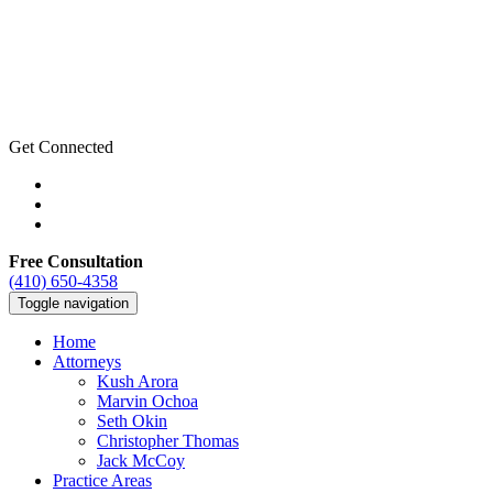
Get Connected
Free Consultation
(410) 650-4358
Toggle navigation
Home
Attorneys
Kush Arora
Marvin Ochoa
Seth Okin
Christopher Thomas
Jack McCoy
Practice Areas