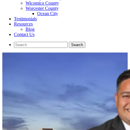
Wicomico County
Worcester County
Ocean City
Testimonials
Resources
Blog
Contact Us