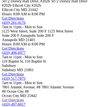
5072 Dorsey Hall Drive, #202b
5072 Dorsey Hall Drive
#202b Ellicott City
#202b
Ellicott City
MD
21042
Hours: 8:00 AM to 8:00 PM
Get Directions
(410) 261-4176
7am to 11pm - Mon to Sun
1125 West Street, Suite 200 F
1125 West Street
Suite 200 F Annapolis
Suite 200 F
Annapolis
MD
21401
Hours: 8:00 AM to 8:00 PM
Get Directions
(410) 406-6977
7am to 11pm - Mon to Sun
110 Baptist St,
110 Baptist St
Salisbury
Salisbury
MD
21801
Get Directions
(410) 517-7875
7am to 11pm - Mon to Sun
7801 Atlantic Avenue, #8
7801 Atlantic Avenue
#8 Ocean City
#8
Ocean City
MD
21842
Get Directions
(410) 497-6017