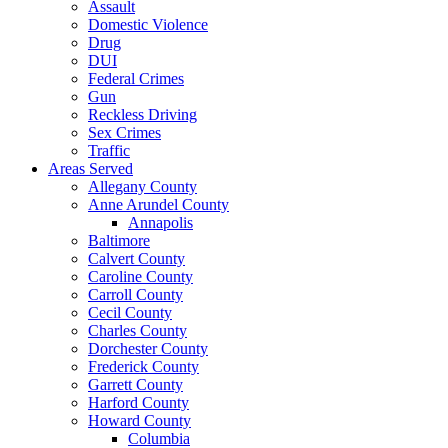
Assault
Domestic Violence
Drug
DUI
Federal Crimes
Gun
Reckless Driving
Sex Crimes
Traffic
Areas Served
Allegany County
Anne Arundel County
Annapolis
Baltimore
Calvert County
Caroline County
Carroll County
Cecil County
Charles County
Dorchester County
Frederick County
Garrett County
Harford County
Howard County
Columbia