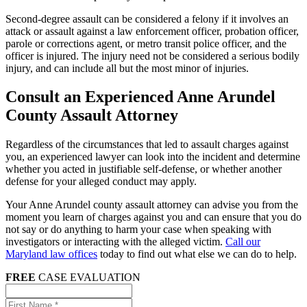
Second-degree assault can be considered a felony if it involves an
attack or assault against a law enforcement officer, probation officer,
parole or corrections agent, or metro transit police officer, and the
officer is injured. The injury need not be considered a serious bodily
injury, and can include all but the most minor of injuries.
Consult an Experienced Anne Arundel
County Assault Attorney
Regardless of the circumstances that led to assault charges against
you, an experienced lawyer can look into the incident and determine
whether you acted in justifiable self-defense, or whether another
defense for your alleged conduct may apply.
Your Anne Arundel county assault attorney can advise you from the
moment you learn of charges against you and can ensure that you do
not say or do anything to harm your case when speaking with
investigators or interacting with the alleged victim.
Call our
Maryland law offices
today to find out what else we can do to help.
FREE
CASE EVALUATION