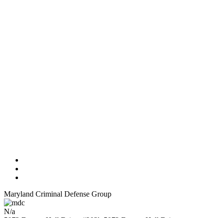
Maryland Criminal Defense Group
N/a