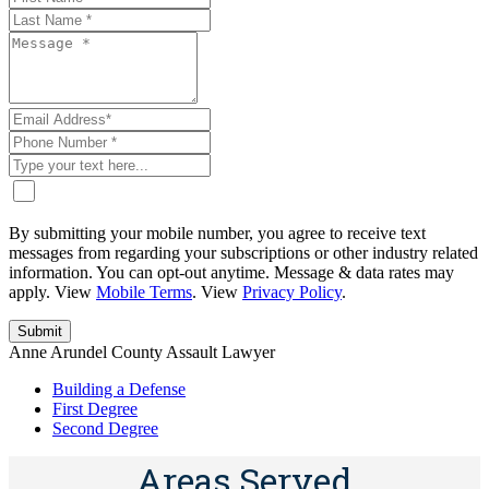
By submitting your mobile number, you agree to receive text
messages from regarding your subscriptions or other industry related
information. You can opt-out anytime. Message & data rates may
apply. View
Mobile Terms
. View
Privacy Policy
.
Anne Arundel County Assault Lawyer
Building a Defense
First Degree
Second Degree
Areas Served