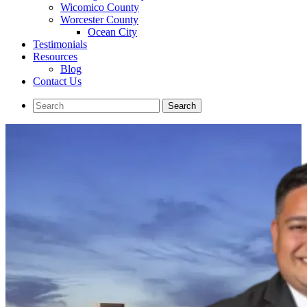
Wicomico County
Worcester County
Ocean City
Testimonials
Resources
Blog
Contact Us