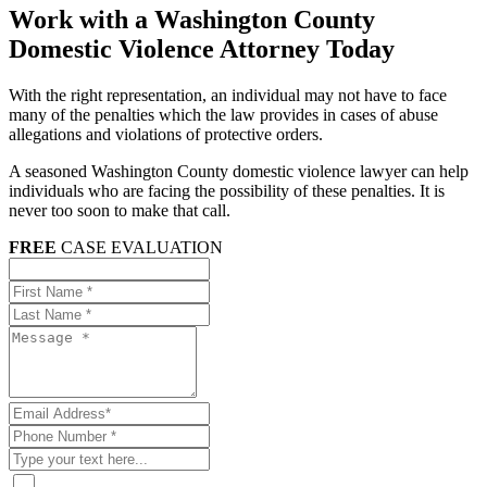
Work with a Washington County
Domestic Violence Attorney Today
With the right representation, an individual may not have to face
many of the penalties which the law provides in cases of abuse
allegations and violations of protective orders.
A seasoned Washington County domestic violence lawyer can help
individuals who are facing the possibility of these penalties. It is
never too soon to make that call.
FREE
CASE EVALUATION