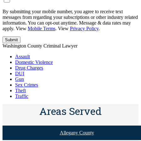
By submitting your mobile number, you agree to receive text
messages from regarding your subscriptions or other industry related
information. You can opt-out anytime. Message & data rates may
apply. View
Mobile Terms
. View
Privacy Policy
.
Washington County Criminal Lawyer
Assault
Domestic Violence
Drug Charges
DUI
Gun
Sex Crimes
Theft
Traffic
Areas Served
Allegany County