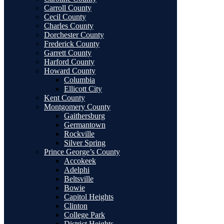
Carroll County
Cecil County
Charles County
Dorchester County
Frederick County
Garrett County
Harford County
Howard County
Columbia
Ellicott City
Kent County
Montgomery County
Gaithersburg
Germantown
Rockville
Silver Spring
Prince George’s County
Accokeek
Adelphi
Beltsville
Bowie
Capitol Heights
Clinton
College Park
District Heights