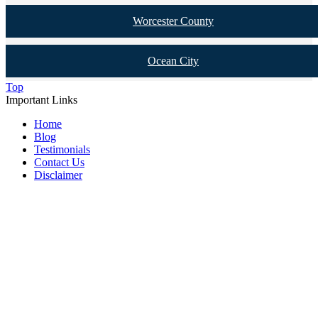
Worcester County
Ocean City
Top
Important Links
Home
Blog
Testimonials
Contact Us
Disclaimer