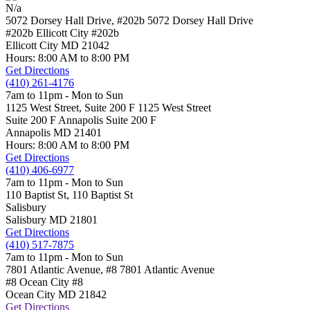
N/a
5072 Dorsey Hall Drive, #202b
5072 Dorsey Hall Drive
#202b Ellicott City
#202b
Ellicott City
MD
21042
Hours: 8:00 AM to 8:00 PM
Get Directions
(410) 261-4176
7am to 11pm - Mon to Sun
1125 West Street, Suite 200 F
1125 West Street
Suite 200 F Annapolis
Suite 200 F
Annapolis
MD
21401
Hours: 8:00 AM to 8:00 PM
Get Directions
(410) 406-6977
7am to 11pm - Mon to Sun
110 Baptist St,
110 Baptist St
Salisbury
Salisbury
MD
21801
Get Directions
(410) 517-7875
7am to 11pm - Mon to Sun
7801 Atlantic Avenue, #8
7801 Atlantic Avenue
#8 Ocean City
#8
Ocean City
MD
21842
Get Directions