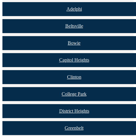
Adelphi
Beltsville
Bowie
Capitol Heights
Clinton
College Park
District Heights
Greenbelt