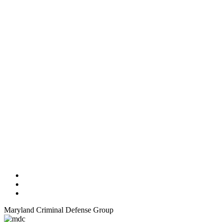
Maryland Criminal Defense Group