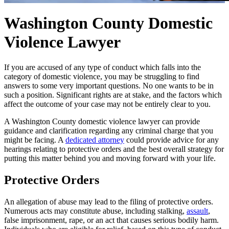
Washington County Domestic
Violence Lawyer
If you are accused of any type of conduct which falls into the
category of domestic violence, you may be struggling to find
answers to some very important questions. No one wants to be in
such a position. Significant rights are at stake, and the factors which
affect the outcome of your case may not be entirely clear to you.
A Washington County domestic violence lawyer can provide
guidance and clarification regarding any criminal charge that you
might be facing. A
dedicated attorney
could provide advice for any
hearings relating to protective orders and the best overall strategy for
putting this matter behind you and moving forward with your life.
Protective Orders
An allegation of abuse may lead to the filing of protective orders.
Numerous acts may constitute abuse, including stalking,
assault
,
false imprisonment, rape, or an act that causes serious bodily harm.