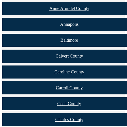
Anne Arundel County
Annapolis
Baltimore
Calvert County
Caroline County
Carroll County
Cecil County
Charles County