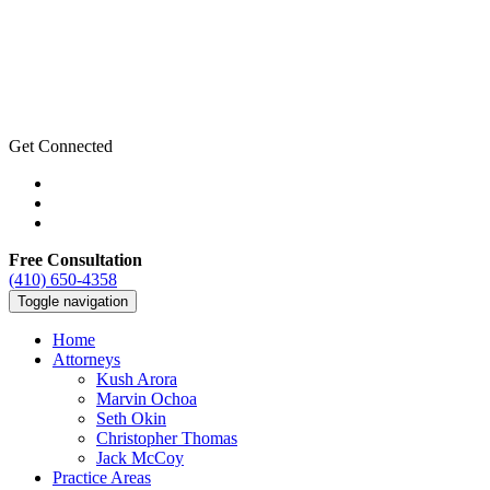
Get Connected
Free Consultation
(410) 650-4358
Toggle navigation
Home
Attorneys
Kush Arora
Marvin Ochoa
Seth Okin
Christopher Thomas
Jack McCoy
Practice Areas