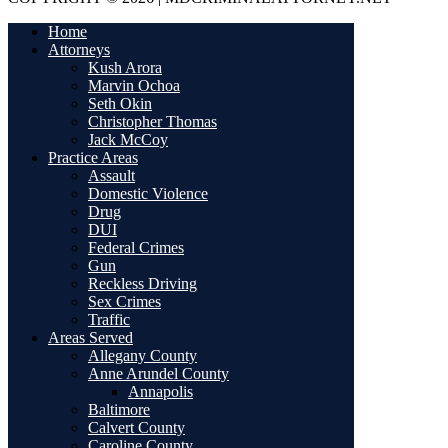
Home
Attorneys
Kush Arora
Marvin Ochoa
Seth Okin
Christopher Thomas
Jack McCoy
Practice Areas
Assault
Domestic Violence
Drug
DUI
Federal Crimes
Gun
Reckless Driving
Sex Crimes
Traffic
Areas Served
Allegany County
Anne Arundel County
Annapolis
Baltimore
Calvert County
Caroline County