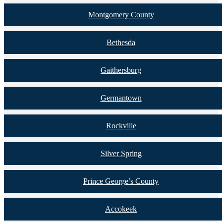
Montgomery County
Bethesda
Gaithersburg
Germantown
Rockville
Silver Spring
Prince George’s County
Accokeek