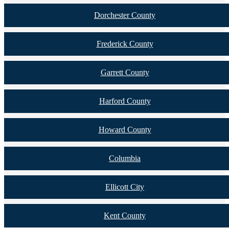
Dorchester County
Frederick County
Garrett County
Harford County
Howard County
Columbia
Ellicott City
Kent County