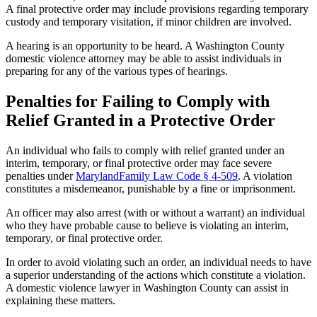
A final protective order may include provisions regarding temporary
custody and temporary
visitation,
if minor children are involved.
A hearing is an opportunity to be heard. A Washington County
domestic violence attorney may be able to assist individuals in
preparing for any of the various types of hearings.
Penalties for Failing to Comply with
Relief Granted in a Protective Order
An individual who fails to comply with
relief
granted under an
interim, temporary, or final protective order may face severe
penalties under
MarylandFamily Law Code § 4-509
. A violation
constitutes a misdemeanor, punishable by a fine or imprisonment.
An officer may also arrest (with or without a warrant) an individual
who they have probable cause to believe is violating an interim,
temporary, or final protective order.
In order to avoid violating such an order, an individual needs to have
a superior understanding of the actions which constitute a violation.
A domestic violence lawyer in Washington County can assist in
explaining these matters.