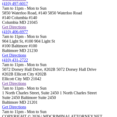
(410) 497-6017
7am to 11pm - Mon to Sun
5850 Waterloo Road, #140
5850 Waterloo Road
#140 Columbia
#140
Columbia
MD
21045
Get Directions
(410) 406-6977
7am to 11pm - Mon to Sun
904 Light St, #100
904 Light St
#100 Baltimore
#100
Baltimore
MD
21230
Get Directions
(410) 431-2722
7am to 11pm - Mon to Sun
5072 Dorsey Hall Drive, #202B
5072 Dorsey Hall Drive
#202B Ellicott City
#202B
Ellicott City
MD
21042
Get Directions
7am to 11pm - Mon to Sun
1 North Charles Street, Suite 2450
1 North Charles Street
Suite 2450 Baltimore
Suite 2450
Baltimore
MD
21201
Get Directions
7am to 11pm - Mon to Sun
COPYRIGHT © 2026 | MDCRIMINALATTORNEY.NET