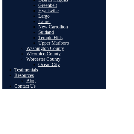
Greenbelt
Hyattsville
Largo
Laurel
New Carrollton
Suitland
Temple Hills
Upper Marlboro
Washington County
Wicomico County
Worcester County
Ocean City
Testimonials
Resources
Blog
Contact Us