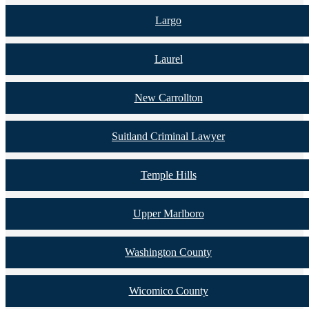
Largo
Laurel
New Carrollton
Suitland Criminal Lawyer
Temple Hills
Upper Marlboro
Washington County
Wicomico County