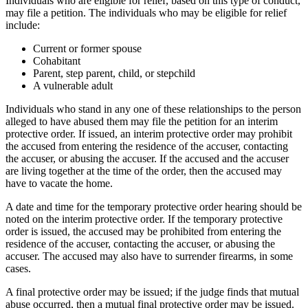
Individuals who are eligible for relief, based on this type of conduct,
may file a petition. The individuals who may be eligible for relief
include:
Current or former spouse
Cohabitant
Parent, step parent, child, or stepchild
A vulnerable adult
Individuals who stand in any one of these relationships to the person
alleged to have abused them may file the petition for an interim
protective order. If issued, an interim protective order may prohibit
the accused from entering the residence of the accuser, contacting
the accuser, or abusing the accuser. If the accused and the accuser
are living together at the time of the order, then the accused may
have to vacate the home.
A date and time for the temporary protective order hearing should be
noted on the interim protective order. If the temporary protective
order is issued, the accused may be prohibited from entering the
residence of the accuser, contacting the accuser, or abusing the
accuser. The accused may also have to surrender firearms, in some
cases.
A final protective order may be issued; if the judge finds that mutual
abuse occurred, then a mutual final protective order may be issued.