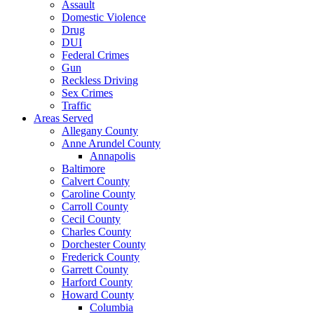
Assault
Domestic Violence
Drug
DUI
Federal Crimes
Gun
Reckless Driving
Sex Crimes
Traffic
Areas Served
Allegany County
Anne Arundel County
Annapolis
Baltimore
Calvert County
Caroline County
Carroll County
Cecil County
Charles County
Dorchester County
Frederick County
Garrett County
Harford County
Howard County
Columbia