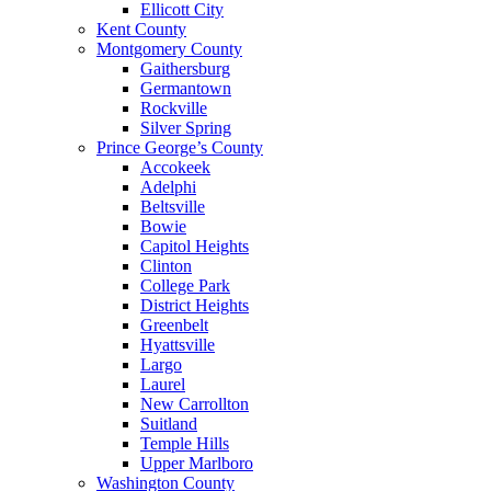
Ellicott City
Kent County
Montgomery County
Gaithersburg
Germantown
Rockville
Silver Spring
Prince George’s County
Accokeek
Adelphi
Beltsville
Bowie
Capitol Heights
Clinton
College Park
District Heights
Greenbelt
Hyattsville
Largo
Laurel
New Carrollton
Suitland
Temple Hills
Upper Marlboro
Washington County