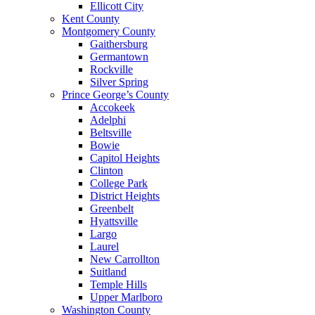
Ellicott City
Kent County
Montgomery County
Gaithersburg
Germantown
Rockville
Silver Spring
Prince George’s County
Accokeek
Adelphi
Beltsville
Bowie
Capitol Heights
Clinton
College Park
District Heights
Greenbelt
Hyattsville
Largo
Laurel
New Carrollton
Suitland
Temple Hills
Upper Marlboro
Washington County