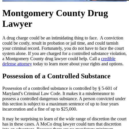
Montgomery County Drug
Lawyer
A drug charge could be an intimidating thing to face. A conviction
could be costly, result in probation or jail time, and could tarnish
your criminal record. Fortunately, you do not have to face the court
system alone. If you are charged for a controlled substance violation,
a Montgomery County drug lawyer could help. Call a
credible
defense attorney
today to learn more about your rights and options.
Possession of a Controlled Substance
Possession of a controlled substance is controlled by § 5-601 of
Maryland’s Criminal Law Code. It makes it a misdemeanor to
possess a controlled dangerous substance. A person convicted under
this section is subject to a maximum sentence of up to four years
incarceration and a fine of up to $25,000.
It may be surprising to learn of the wide range of discretion the court
has in these cases. A MoCo drug lawyer could turn that discretion