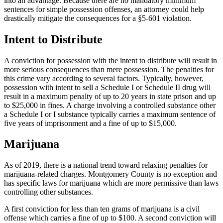
into an advantage. Because there are no mandatory minimum
sentences for simple possession offenses, an attorney could help
drastically mitigate the consequences for a §5-601 violation.
Intent to Distribute
A conviction for possession with the intent to distribute will result in
more serious consequences than mere possession. The penalties for
this crime vary according to several factors. Typically, however,
possession with intent to sell a Schedule I or Schedule II drug will
result in a maximum penalty of up to 20 years in state prison and up
to $25,000 in fines. A charge involving a controlled substance other
a Schedule I or I substance typically carries a maximum sentence of
five years of imprisonment and a fine of up to $15,000.
Marijuana
As of 2019, there is a national trend toward relaxing penalties for
marijuana-related charges. Montgomery County is no exception and
has specific laws for marijuana which are more permissive than laws
controlling other substances.
A first conviction for less than ten grams of marijuana is a civil
offense which carries a fine of up to $100. A second conviction will