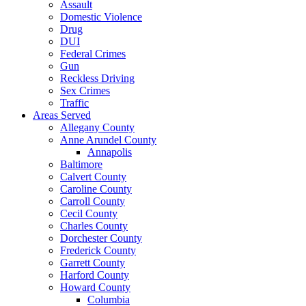
Assault
Domestic Violence
Drug
DUI
Federal Crimes
Gun
Reckless Driving
Sex Crimes
Traffic
Areas Served
Allegany County
Anne Arundel County
Annapolis
Baltimore
Calvert County
Caroline County
Carroll County
Cecil County
Charles County
Dorchester County
Frederick County
Garrett County
Harford County
Howard County
Columbia