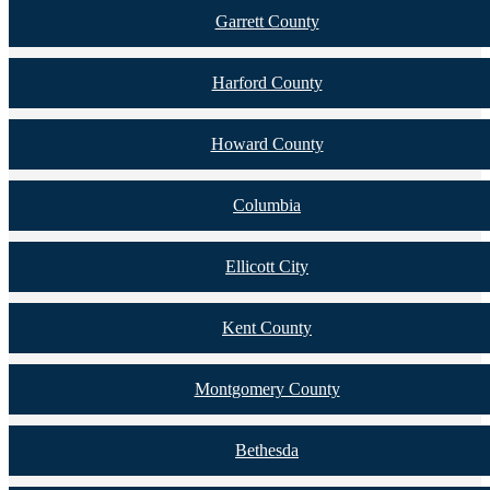
Garrett County
Harford County
Howard County
Columbia
Ellicott City
Kent County
Montgomery County
Bethesda