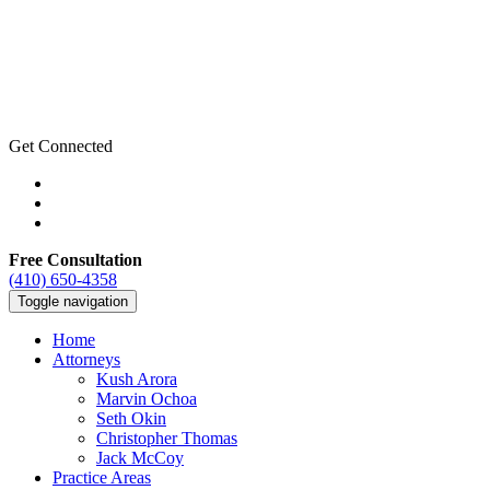
Get Connected
Free Consultation
(410) 650-4358
Toggle navigation
Home
Attorneys
Kush Arora
Marvin Ochoa
Seth Okin
Christopher Thomas
Jack McCoy
Practice Areas