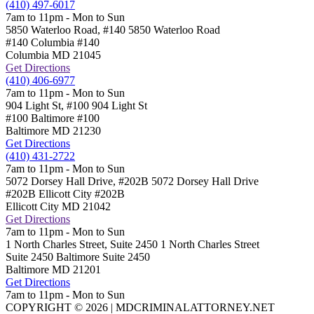
(410) 497-6017
7am to 11pm - Mon to Sun
5850 Waterloo Road, #140
5850 Waterloo Road
#140 Columbia
#140
Columbia
MD
21045
Get Directions
(410) 406-6977
7am to 11pm - Mon to Sun
904 Light St, #100
904 Light St
#100 Baltimore
#100
Baltimore
MD
21230
Get Directions
(410) 431-2722
7am to 11pm - Mon to Sun
5072 Dorsey Hall Drive, #202B
5072 Dorsey Hall Drive
#202B Ellicott City
#202B
Ellicott City
MD
21042
Get Directions
7am to 11pm - Mon to Sun
1 North Charles Street, Suite 2450
1 North Charles Street
Suite 2450 Baltimore
Suite 2450
Baltimore
MD
21201
Get Directions
7am to 11pm - Mon to Sun
COPYRIGHT © 2026 | MDCRIMINALATTORNEY.NET