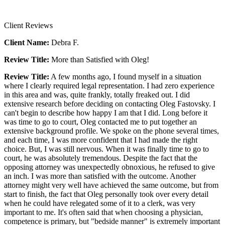
Client Reviews
Client Name:
Debra F.
Review Title:
More than Satisfied with Oleg!
Review Title:
A few months ago, I found myself in a situation
where I clearly required legal representation. I had zero experience
in this area and was, quite frankly, totally freaked out. I did
extensive research before deciding on contacting Oleg Fastovsky. I
can't begin to describe how happy I am that I did. Long before it
was time to go to court, Oleg contacted me to put together an
extensive background profile. We spoke on the phone several times,
and each time, I was more confident that I had made the right
choice. But, I was still nervous. When it was finally time to go to
court, he was absolutely tremendous. Despite the fact that the
opposing attorney was unexpectedly obnoxious, he refused to give
an inch. I was more than satisfied with the outcome. Another
attorney might very well have achieved the same outcome, but from
start to finish, the fact that Oleg personally took over every detail
when he could have relegated some of it to a clerk, was very
important to me. It's often said that when choosing a physician,
competence is primary, but "bedside manner" is extremely important