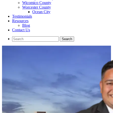
Wicomico County
Worcester County
Ocean City
Testimonials
Resources
Blog
Contact Us