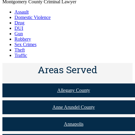
Montgomery County Criminal Lawyer
Assault
Domestic Violence
Drug
DUI
Gun
Robbery
Sex Crimes
Theft
Traffic
Areas Served
Allegany County
Anne Arundel County
Annapolis