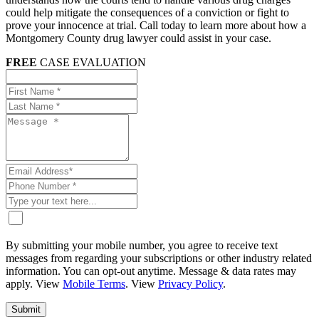
could help mitigate the consequences of a conviction or fight to
prove your innocence at trial. Call today to learn more about how a
Montgomery County drug lawyer could assist in your case.
FREE
CASE EVALUATION
By submitting your mobile number, you agree to receive text
messages from regarding your subscriptions or other industry related
information. You can opt-out anytime. Message & data rates may
apply. View
Mobile Terms
. View
Privacy Policy
.