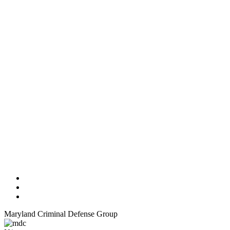
Maryland Criminal Defense Group