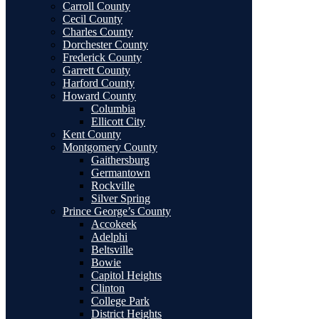
Carroll County
Cecil County
Charles County
Dorchester County
Frederick County
Garrett County
Harford County
Howard County
Columbia
Ellicott City
Kent County
Montgomery County
Gaithersburg
Germantown
Rockville
Silver Spring
Prince George’s County
Accokeek
Adelphi
Beltsville
Bowie
Capitol Heights
Clinton
College Park
District Heights