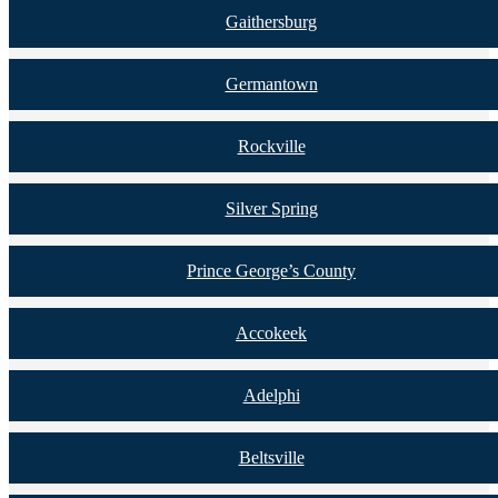
Gaithersburg
Germantown
Rockville
Silver Spring
Prince George’s County
Accokeek
Adelphi
Beltsville