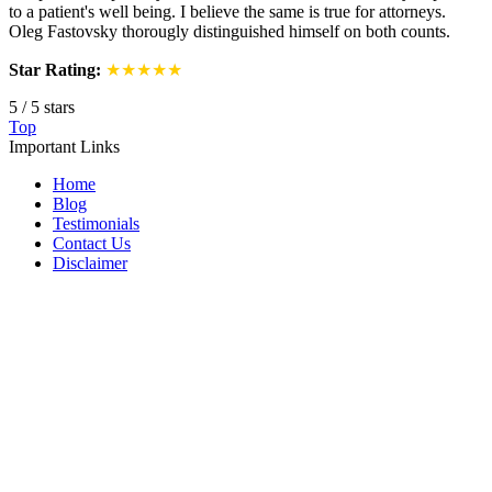
to a patient's well being. I believe the same is true for attorneys.
Oleg Fastovsky thorougly distinguished himself on both counts.
Star Rating:
★★★★★
5
/
5
stars
Top
Important Links
Home
Blog
Testimonials
Contact Us
Disclaimer