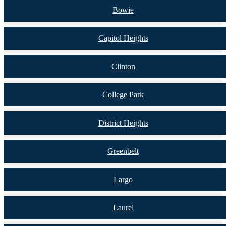
Bowie
Capitol Heights
Clinton
College Park
District Heights
Greenbelt
Largo
Laurel