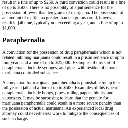
result in a fine of up to $250. A third conviction could result in a fine
of up to $500. There is no possibility of a jail sentence for the
possession of fewer than ten grams of marijuana. The possession of
an amount of marijuana greater than ten grams could, however,
result in jail time, typically not exceeding a year, and a fine of up to
$1,000.
Paraphernalia
A conviction for the possession of drug paraphernalia which is not
related imbibing marijuana could result in a prison sentence of up to
four years and a fine of up to $25,000. Examples of this sort of
paraphernalia include syringes, and pipes with residue of a non-
marijuana controlled substance.
A conviction for marijuana paraphernalia is punishable by up to a
full year in jail and a fine of up to $500. Examples of this type of
paraphernalia include bongs, pipes, rolling papers, blunts, and
vaporizers. It may be surprising to learn that the penalty for
marijuana paraphernalia could result in a more severe penalty than
the possession of actual marijuana. An experienced local drug
attorney could nevertheless work to mitigate the consequences of
such a charge.