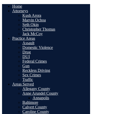
Home
Attorneys
Kush Arora
Marvin Ochoa
Seth Okin
Christopher Thomas
Jack McCoy
Practice Areas
Assault
Domestic Violence
Drug
DUI
Federal Crimes
Gun
Reckless Driving
Sex Crimes
Traffic
Areas Served
Allegany County
Anne Arundel County
Annapolis
Baltimore
Calvert County
Caroline County