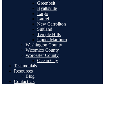
Greenbelt
Hyattsville
Largo
Laurel
New Carrollton
Suitland
Temple Hills
Upper Marlboro
Washington County
Wicomico County
Worcester County
Ocean City
Testimonials
Resources
Blog
Contact Us