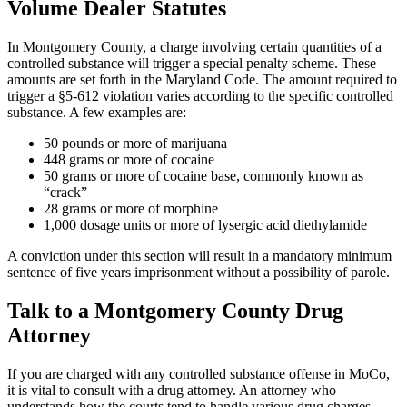
Volume Dealer Statutes
In Montgomery County, a charge involving certain quantities of a
controlled substance will trigger a special penalty scheme. These
amounts are set forth in the Maryland Code. The amount required to
trigger a §5-612 violation varies according to the specific controlled
substance. A few examples are:
50 pounds or more of marijuana
448 grams or more of cocaine
50 grams or more of cocaine base, commonly known as
“crack”
28 grams or more of morphine
1,000 dosage units or more of lysergic acid diethylamide
A conviction under this section will result in a mandatory minimum
sentence of five years imprisonment without a possibility of parole.
Talk to a Montgomery County Drug
Attorney
If you are charged with any controlled substance offense in MoCo,
it is vital to consult with a drug attorney. An attorney who
understands how the courts tend to handle various drug charges