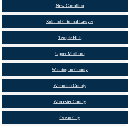
New Carrollton
Suitland Criminal Lawyer
Temple Hills
Upper Marlboro
Washington County
Wicomico County
Worcester County
Ocean City