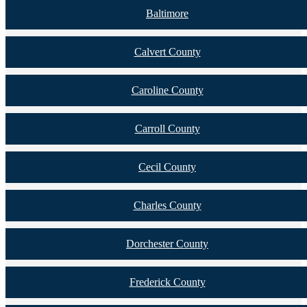
Baltimore
Calvert County
Caroline County
Carroll County
Cecil County
Charles County
Dorchester County
Frederick County