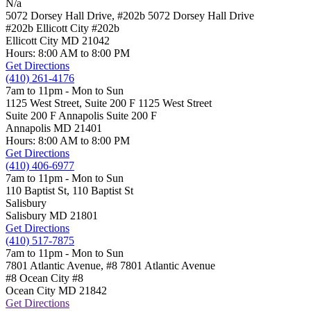
N/a
5072 Dorsey Hall Drive, #202b
5072 Dorsey Hall Drive
#202b Ellicott City
#202b
Ellicott City
MD
21042
Hours: 8:00 AM to 8:00 PM
Get Directions
(410) 261-4176
7am to 11pm - Mon to Sun
1125 West Street, Suite 200 F
1125 West Street
Suite 200 F Annapolis
Suite 200 F
Annapolis
MD
21401
Hours: 8:00 AM to 8:00 PM
Get Directions
(410) 406-6977
7am to 11pm - Mon to Sun
110 Baptist St,
110 Baptist St
Salisbury
Salisbury
MD
21801
Get Directions
(410) 517-7875
7am to 11pm - Mon to Sun
7801 Atlantic Avenue, #8
7801 Atlantic Avenue
#8 Ocean City
#8
Ocean City
MD
21842
Get Directions