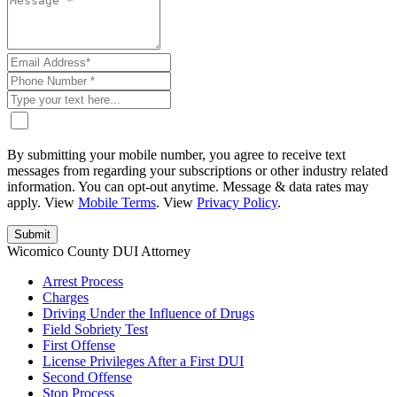
By submitting your mobile number, you agree to receive text
messages from regarding your subscriptions or other industry related
information. You can opt-out anytime. Message & data rates may
apply. View
Mobile Terms
. View
Privacy Policy
.
Wicomico County DUI Attorney
Arrest Process
Charges
Driving Under the Influence of Drugs
Field Sobriety Test
First Offense
License Privileges After a First DUI
Second Offense
Stop Process