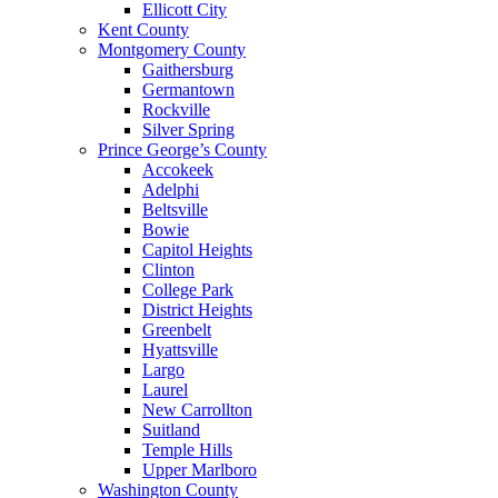
Ellicott City
Kent County
Montgomery County
Gaithersburg
Germantown
Rockville
Silver Spring
Prince George’s County
Accokeek
Adelphi
Beltsville
Bowie
Capitol Heights
Clinton
College Park
District Heights
Greenbelt
Hyattsville
Largo
Laurel
New Carrollton
Suitland
Temple Hills
Upper Marlboro
Washington County