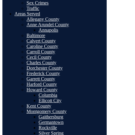
Sex Crimes
Traffic
Areas Served
Allegany County
Anne Arundel County
Annapolis
Baltimore
Calvert County
Caroline County
Carroll County
Cecil County
Charles County
Dorchester County
Frederick County
Garrett County
Harford County
Howard County
Columbia
Ellicott City
Kent County
Montgomery County
Gaithersburg
Germantown
Rockville
Silver Spring