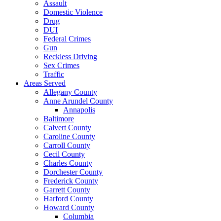
Assault
Domestic Violence
Drug
DUI
Federal Crimes
Gun
Reckless Driving
Sex Crimes
Traffic
Areas Served
Allegany County
Anne Arundel County
Annapolis
Baltimore
Calvert County
Caroline County
Carroll County
Cecil County
Charles County
Dorchester County
Frederick County
Garrett County
Harford County
Howard County
Columbia