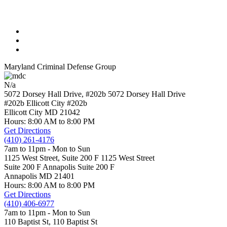
Maryland Criminal Defense Group
N/a
5072 Dorsey Hall Drive, #202b
5072 Dorsey Hall Drive
#202b Ellicott City
#202b
Ellicott City
MD
21042
Hours: 8:00 AM to 8:00 PM
Get Directions
(410) 261-4176
7am to 11pm - Mon to Sun
1125 West Street, Suite 200 F
1125 West Street
Suite 200 F Annapolis
Suite 200 F
Annapolis
MD
21401
Hours: 8:00 AM to 8:00 PM
Get Directions
(410) 406-6977
7am to 11pm - Mon to Sun
110 Baptist St,
110 Baptist St