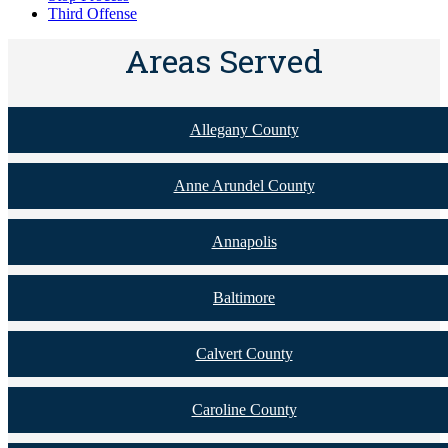
Third Offense
Areas Served
Allegany County
Anne Arundel County
Annapolis
Baltimore
Calvert County
Caroline County