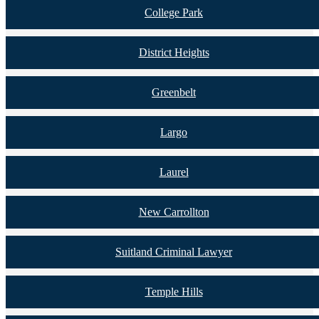
College Park
District Heights
Greenbelt
Largo
Laurel
New Carrollton
Suitland Criminal Lawyer
Temple Hills