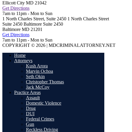
Ellicott City
MD
21042
Get Directions
7am to 11pm - Mon to Sun
1 North Charles Street, Suite 2450
1 North Charles Street
Suite 2450 Baltimore
Suite 2450
Baltimore
MD
21201
Get Directions
7am to 11pm - Mon to Sun
COPYRIGHT © 2026 | MDCRIMINALATTORNEY.NET
Home
Attorneys
Kush Arora
Marvin Ochoa
Seth Okin
Christopher Thomas
Jack McCoy
Practice Areas
Assault
Domestic Violence
Drug
DUI
Federal Crimes
Gun
Reckless Driving