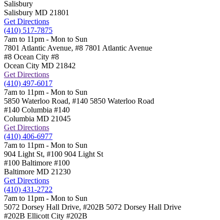
Salisbury
Salisbury
MD
21801
Get Directions
(410) 517-7875
7am to 11pm - Mon to Sun
7801 Atlantic Avenue, #8
7801 Atlantic Avenue
#8 Ocean City
#8
Ocean City
MD
21842
Get Directions
(410) 497-6017
7am to 11pm - Mon to Sun
5850 Waterloo Road, #140
5850 Waterloo Road
#140 Columbia
#140
Columbia
MD
21045
Get Directions
(410) 406-6977
7am to 11pm - Mon to Sun
904 Light St, #100
904 Light St
#100 Baltimore
#100
Baltimore
MD
21230
Get Directions
(410) 431-2722
7am to 11pm - Mon to Sun
5072 Dorsey Hall Drive, #202B
5072 Dorsey Hall Drive
#202B Ellicott City
#202B