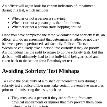
An officer will again look for certain indicators of impairment
during this test, which includes:
Whether or not a person is swaying.
Whether or not a person puts their foot down.
Whether or not a person starts hopping around.
Once you have completed the three Wicomico field sobriety tests, an
officer will do an assessment that determines whether or not they
believe a person performed satisfactorily. Police officers in
Wicomico can likely take a person into custody if they do poorly.
An individual has the right to refuse to do the sobriety tests, but this
decision will ultimately lead to that individual being arrested and
taken back to the station for a Breathalyzer test.
Avoiding Sobriety Test Mishaps
To avoid the possibility of a mishap or incorrect results during a
sobriety test a police officer must take certain preventative measures
prior to administering the tests, such as:
They must ask a person if they are suffering from any
physical impairments or injuries that may prevent them from
being able to do the tests.