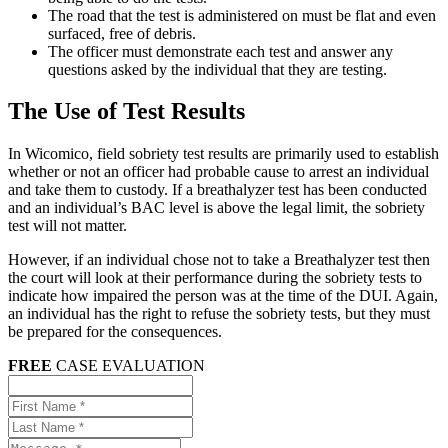
The road that the test is administered on must be flat and even
surfaced, free of debris.
The officer must demonstrate each test and answer any
questions asked by the individual that they are testing.
The Use of Test Results
In Wicomico, field sobriety test results are primarily used to establish
whether or not an officer had probable cause to arrest an individual
and take them to custody. If a breathalyzer test has been conducted
and an individual’s BAC level is above the legal limit, the sobriety
test will not matter.
However, if an individual chose not to take a Breathalyzer test then
the court will look at their performance during the sobriety tests to
indicate how impaired the person was at the time of the DUI. Again,
an individual has the right to refuse the sobriety tests, but they must
be prepared for the consequences.
FREE
CASE EVALUATION