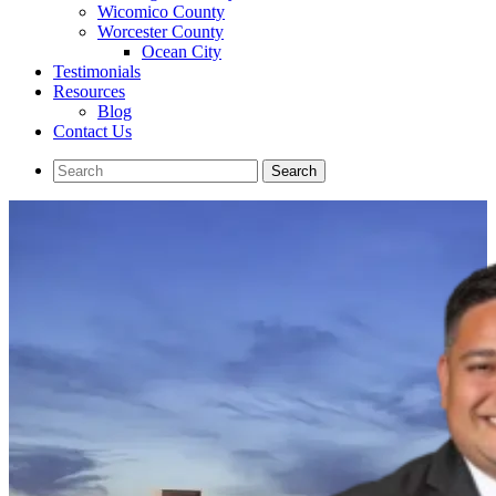
Wicomico County
Worcester County
Ocean City
Testimonials
Resources
Blog
Contact Us