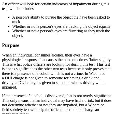
An officer will look for certain indicators of impairment during this
test, which includes:
A person’s ability to pursue the object the have been asked to
track.
Whether or not a person’s eyes are tracking the object equally.
Whether or not a person’s eyes are fluttering as they track the
object.
Purpose
When an individual consumes alcohol, their eyes have a
physiological response that causes them to sometimes flutter slightly.
This is what police officers are looking for during this test. This test
is not as significant as the other two tests because it only proves that
there is a presence of alcohol, which is not a crime. In Wicomico
a DUI charge is not given to someone for having a drink and
driving; a DUI charge is given to someone who is driving while
impaired.
If the presence of alcohol is discovered, that is not overly significant.
This only means that an individual may have had a drink, but it does
not determine whether or not they are impaired, but a Wicomico
field sobriety test will help the officer determine to charge an