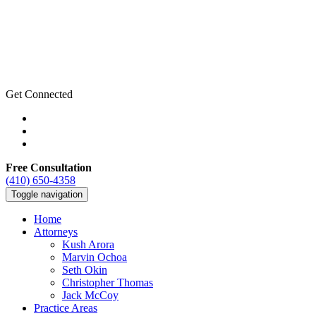
Get Connected
Free Consultation
(410) 650-4358
Toggle navigation
Home
Attorneys
Kush Arora
Marvin Ochoa
Seth Okin
Christopher Thomas
Jack McCoy
Practice Areas