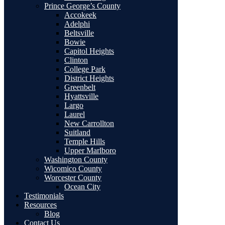
Prince George’s County
Accokeek
Adelphi
Beltsville
Bowie
Capitol Heights
Clinton
College Park
District Heights
Greenbelt
Hyattsville
Largo
Laurel
New Carrollton
Suitland
Temple Hills
Upper Marlboro
Washington County
Wicomico County
Worcester County
Ocean City
Testimonials
Resources
Blog
Contact Us