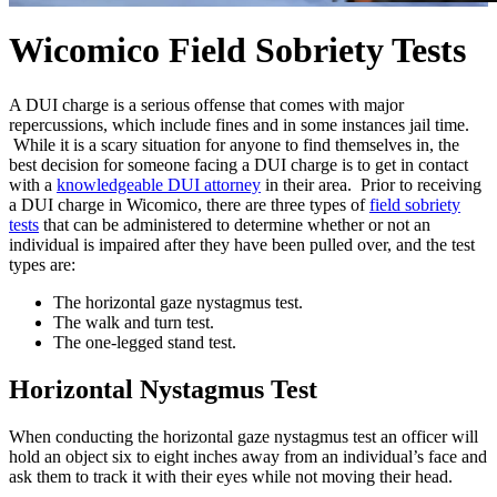
Wicomico Field Sobriety Tests
A DUI charge is a serious offense that comes with major
repercussions, which include fines and in some instances jail time.
While it is a scary situation for anyone to find themselves in, the
best decision for someone facing a DUI charge is to get in contact
with a
knowledgeable DUI attorney
in their area. Prior to receiving
a DUI charge in Wicomico, there are three types of
field sobriety
tests
that can be administered to determine whether or not an
individual is impaired after they have been pulled over, and the test
types are:
The horizontal gaze nystagmus test.
The walk and turn test.
The one-legged stand test.
Horizontal Nystagmus Test
When conducting the horizontal gaze nystagmus test an officer will
hold an object six to eight inches away from an individual’s face and
ask them to track it with their eyes while not moving their head.