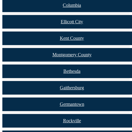
Columbia
Ellicott City
Kent County
Montgomery County
Bethesda
Gaithersburg
Germantown
Rockville