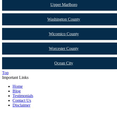
Upper Marlboro
Washington County
Wicomico County
Worcester County
Ocean City
Top
Important Links
Home
Blog
Testimonials
Contact Us
Disclaimer