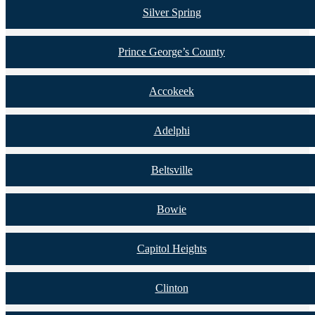
Silver Spring
Prince George’s County
Accokeek
Adelphi
Beltsville
Bowie
Capitol Heights
Clinton