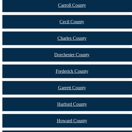
Carroll County
Cecil County
Charles County
Dorchester County
Frederick County
Garrett County
Harford County
Howard County