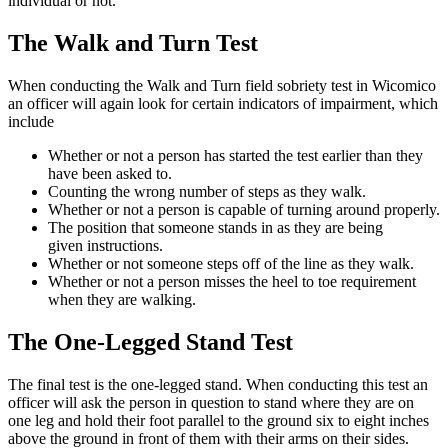
individual or not.
The Walk and Turn Test
When conducting the Walk and Turn field sobriety test in Wicomico
an officer will again look for certain indicators of impairment, which
include
Whether or not a person has started the test earlier than they
have been asked to.
Counting the wrong number of steps as they walk.
Whether or not a person is capable of turning around properly.
The position that someone stands in as they are being
given instructions.
Whether or not someone steps off of the line as they walk.
Whether or not a person misses the heel to toe requirement
when they are walking.
The One-Legged Stand Test
The final test is the one-legged stand. When conducting this test an
officer will ask the person in question to stand where they are on
one leg and hold their foot parallel to the ground six to eight inches
above the ground in front of them with their arms on their sides.