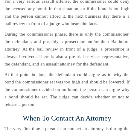
For a very serious assault offense, the commissioner could deny
the accused any bond. In that situation, or if the bond is too high
and the person cannot afford it, the next business day there is a
bail review in front of a judge who hears the facts.
During the commissioner phase, there is only the commissioner,
the defendant, and possibly a prosecutor and/or their Baltimore
attorney. At the bail review in front of a judge, a prosecutor is
always involved. There is also a pre-trial services representative,
the defendant, and an assault attorney for the defendant.
At that point in time, the defendant could argue as to why the
bond the commissioner set was too high and should be lowered. If
the commissioner decided on no bond, the person can argue why
a bond should be set. The judge can decide whether or not to
release a person.
When To Contact An Attorney
The very first time a person can contact an attorney is during the