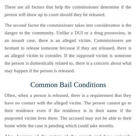
These are all factors that help the commissioner determine if the
person will show up to court should they be released.
The second factor the commissioner takes into consideration is the
danger to the community. Unlike a DUI or a drug possession, in
an assault case, there is an alleged victim. Commissioners are
hesitant to release someone because if they are released, there is
an alleged victim to consider. If the supposed victim is someone
the person is domestically related to, there is a concern about what
may happen if the person is released.
Common Bail Conditions
Often, when a person is released, there is a requirement that they
have no contact with the alleged victim. The person cannot go to
their residence even if the residence is in their name if the
purported victim lives there. The accused may not be able to their
home while the case is pending which could take months.