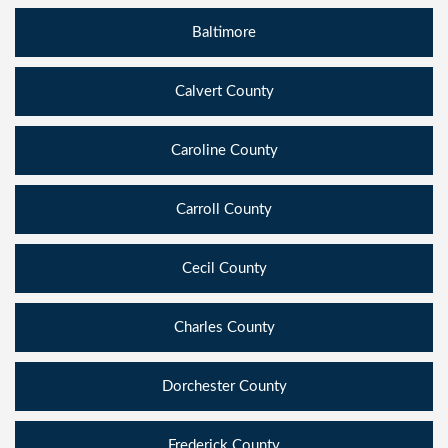
Baltimore
Calvert County
Caroline County
Carroll County
Cecil County
Charles County
Dorchester County
Frederick County