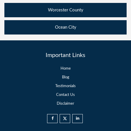
Worcester County
Ocean City
Important Links
Home
Blog
Testimonials
Contact Us
Disclaimer