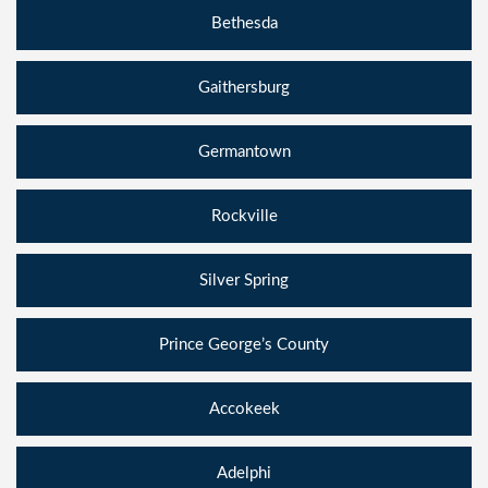
Bethesda
Gaithersburg
Germantown
Rockville
Silver Spring
Prince George’s County
Accokeek
Adelphi