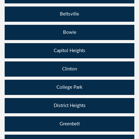
Beltsville
Bowie
Capitol Heights
Clinton
College Park
District Heights
Greenbelt