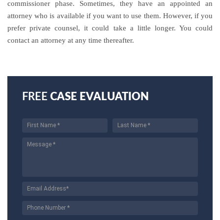
commissioner phase. Sometimes, they have an appointed an
attorney who is available if you want to use them. However, if you
prefer private counsel, it could take a little longer. You could
contact an attorney at any time thereafter.
FREE
CASE EVALUATION