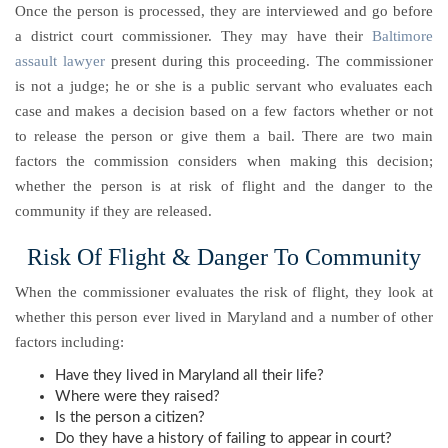
Once the person is processed, they are interviewed and go before
a district court commissioner. They may have their
Baltimore
assault lawyer
present during this proceeding. The commissioner
is not a judge; he or she is a public servant who evaluates each
case and makes a decision based on a few factors whether or not
to release the person or give them a bail. There are two main
factors the commission considers when making this decision;
whether the person is at risk of flight and the danger to the
community if they are released.
Risk Of Flight & Danger To Community
When the commissioner evaluates the risk of flight, they look at
whether this person ever lived in Maryland and a number of other
factors including:
Have they lived in Maryland all their life?
Where were they raised?
Is the person a citizen?
Do they have a history of failing to appear in court?