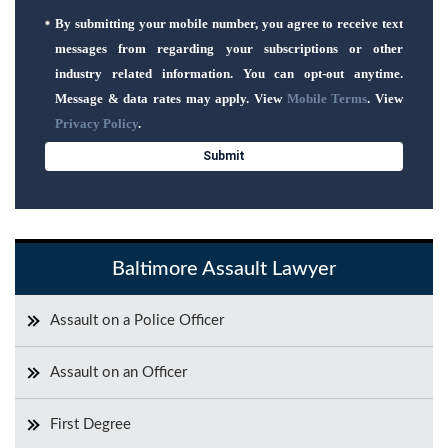
By submitting your mobile number, you agree to receive text
messages from regarding your subscriptions or other
industry related information. You can opt-out anytime.
Message & data rates may apply. View
Mobile Terms
. View
Privacy Policy
.
Baltimore Assault Lawyer
Assault on a Police Officer
Assault on an Officer
First Degree