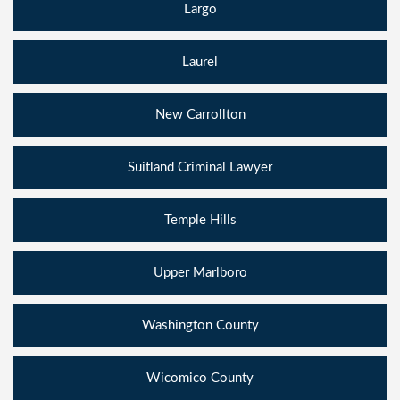
Largo
Laurel
New Carrollton
Suitland Criminal Lawyer
Temple Hills
Upper Marlboro
Washington County
Wicomico County