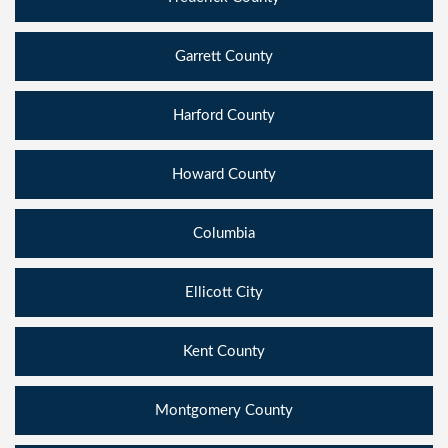
Garrett County
Harford County
Howard County
Columbia
Ellicott City
Kent County
Montgomery County