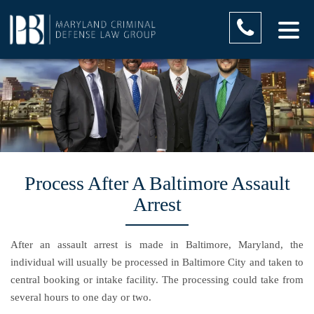
Process After A Baltimore Assault
Arrest
After an assault arrest is made in Baltimore, Maryland, the
individual will usually be processed in Baltimore City and taken to
central booking or intake facility. The processing could take from
several hours to one day or two.