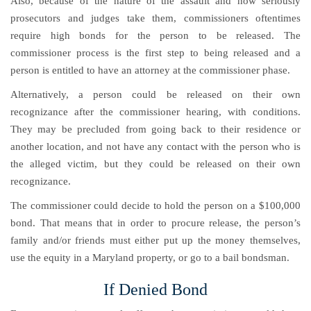
Also, because of the nature of the assault and how seriously
prosecutors and judges take them, commissioners oftentimes
require high bonds for the person to be released. The
commissioner process is the first step to being released and a
person is entitled to have an attorney at the commissioner phase.
Alternatively, a person could be released on their own
recognizance after the commissioner hearing, with conditions.
They may be precluded from going back to their residence or
another location, and not have any contact with the person who is
the alleged victim, but they could be released on their own
recognizance.
The commissioner could decide to hold the person on a $100,000
bond. That means that in order to procure release, the person’s
family and/or friends must either put up the money themselves,
use the equity in a Maryland property, or go to a bail bondsman.
If Denied Bond