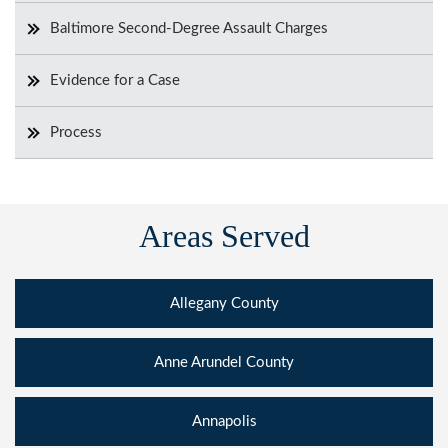
Baltimore Second-Degree Assault Charges
Evidence for a Case
Process
Areas Served
Allegany County
Anne Arundel County
Annapolis