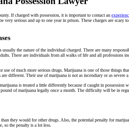
ana Possession Lawyer
nty. If charged with possession, it is important to contact an
experienc
be very serious and up to one year in prison. These charges are scary to
ases
is usually the nature of the individual charged. There are many respon
lts. There are individuals from all walks of life and all professions i
r use of much more serious drugs. Marijuana is one of those things that
als are different. Their use of marijuana is not as incendiary or as severe
ijuana is treated a little differently because if caught in possession wit
pound of marijuana legally once a month. The difficulty will be in regu
a than they would for other drugs. Also, the potential penalty for marij
 so the penalty is a lot less.