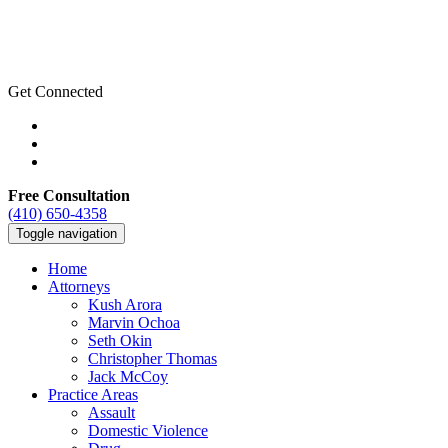
Get Connected
Free Consultation
(410) 650-4358
Toggle navigation
Home
Attorneys
Kush Arora
Marvin Ochoa
Seth Okin
Christopher Thomas
Jack McCoy
Practice Areas
Assault
Domestic Violence