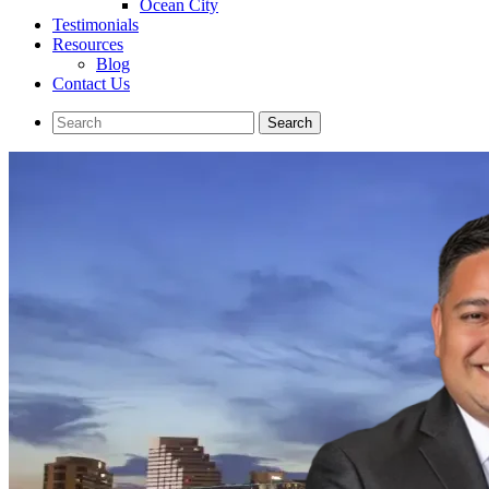
Ocean City
Testimonials
Resources
Blog
Contact Us