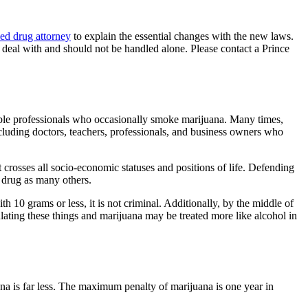
ed drug attorney
to explain the essential changes with the new laws.
 deal with and should not be handled alone. Please contact a Prince
sible professionals who occasionally smoke marijuana. Many times,
ncluding doctors, teachers, professionals, and business owners who
 crosses all socio-economic statuses and positions of life. Defending
 a drug as many others.
h 10 grams or less, it is not criminal. Additionally, by the middle of
lating these things and marijuana may be treated more like alcohol in
uana is far less. The maximum penalty of marijuana is one year in