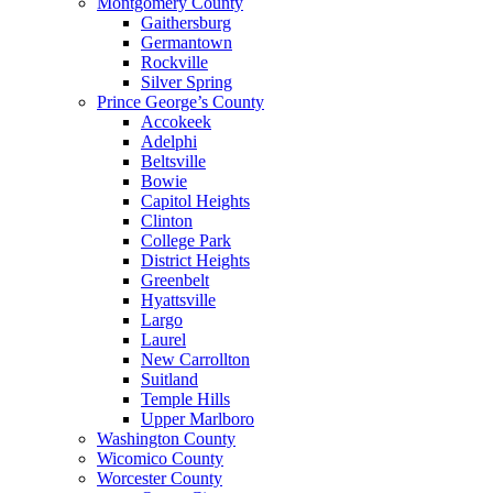
Montgomery County
Gaithersburg
Germantown
Rockville
Silver Spring
Prince George’s County
Accokeek
Adelphi
Beltsville
Bowie
Capitol Heights
Clinton
College Park
District Heights
Greenbelt
Hyattsville
Largo
Laurel
New Carrollton
Suitland
Temple Hills
Upper Marlboro
Washington County
Wicomico County
Worcester County