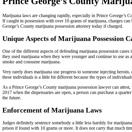
Prince George’s County Mariju
Marijuana laws are changing rapidly, especially in Prince George’s Cou
If caught in possession with over 10 grams of marijuana, charges can 
George’s County marijuana possession attorney today if charged.
Unique Aspects of Marijuana Possession C
One of the different aspects of defending marijuana possession cases 
they used marijuana when they were younger and continue to use as adu
smoke and consume marijuana.
Very rarely does marijuana use progress to someone injecting heroin, o
these individuals is a little bit different because the types of individu
As a Prince George’s County marijuana possession lawyer can attest, mar
2017 when the dispensaries are open, a person can purchase a quarter 
the future.
Enforcement of Marijuana Laws
Judges definitely sentence somebody a little less harshly for marijuan
prison if found with 10 grams or more. It does not carry that much time,