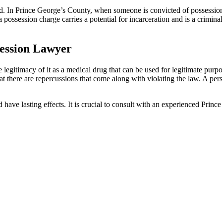
. In Prince George’s County, when someone is convicted of possession of
ssession charge carries a potential for incarceration and is a criminal c
session Lawyer
gitimacy of it as a medical drug that can be used for legitimate purposes, 
that there are repercussions that come along with violating the law. A per
nd have lasting effects. It is crucial to consult with an experienced Pri