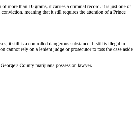
 more than 10 grams, it carries a criminal record. It is just one of
onviction, meaning that it still requires the attention of a Prince
it still is a controlled dangerous substance. It still is illegal in
son cannot rely on a lenient judge or prosecutor to toss the case aside
nce George’s County marijuana possession lawyer.