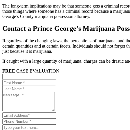
The long-term implications may be that someone gets a criminal record
those things where someone has a criminal record because a marijuana po
George’s County marijuana possession attorney.
Contact a Prince George’s Marijuana Pos
Regardless of the changing laws, the perceptions of marijuana, and the le
certain quantities and at certain facets. Individuals should not forget 
just because it is marijuana.
If caught with a large quantity of marijuana, charges can be drastic a
FREE
CASE EVALUATION