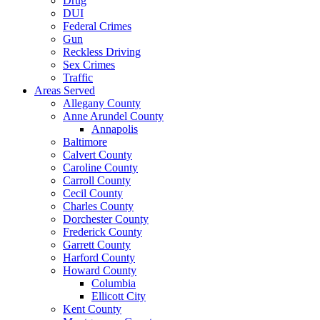
Drug
DUI
Federal Crimes
Gun
Reckless Driving
Sex Crimes
Traffic
Areas Served
Allegany County
Anne Arundel County
Annapolis
Baltimore
Calvert County
Caroline County
Carroll County
Cecil County
Charles County
Dorchester County
Frederick County
Garrett County
Harford County
Howard County
Columbia
Ellicott City
Kent County