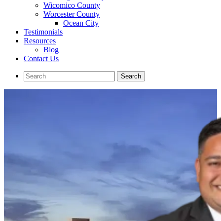
Wicomico County
Worcester County
Ocean City
Testimonials
Resources
Blog
Contact Us