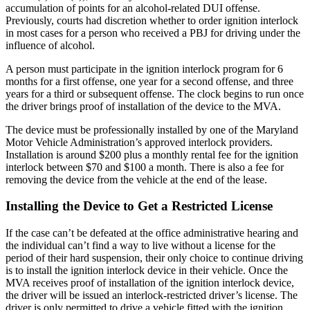
accumulation of points for an alcohol-related DUI offense.
Previously, courts had discretion whether to order ignition interlock
in most cases for a person who received a PBJ for driving under the
influence of alcohol.
A person must participate in the ignition interlock program for 6
months for a first offense, one year for a second offense, and three
years for a third or subsequent offense. The clock begins to run once
the driver brings proof of installation of the device to the MVA.
The device must be professionally installed by one of the Maryland
Motor Vehicle Administration’s approved interlock providers.
Installation is around $200 plus a monthly rental fee for the ignition
interlock between $70 and $100 a month. There is also a fee for
removing the device from the vehicle at the end of the lease.
Installing the Device to Get a Restricted License
If the case can’t be defeated at the office administrative hearing and
the individual can’t find a way to live without a license for the
period of their hard suspension, their only choice to continue driving
is to install the ignition interlock device in their vehicle. Once the
MVA receives proof of installation of the ignition interlock device,
the driver will be issued an interlock-restricted driver’s license. The
driver is only permitted to drive a vehicle fitted with the ignition