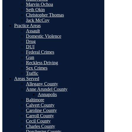
Marvin Ochoa
Seth Okin
Christopher Thomas
Jack McCoy
Practice Areas
Assault
Domestic Violence
Drug
DUI
Federal Crimes
Gun
Reckless Driving
Sex Crimes
Traffic
Areas Served
Allegany County
Anne Arundel County
Annapolis
Baltimore
Calvert County
Caroline County
Carroll County
Cecil County
Charles County
Dorchester County