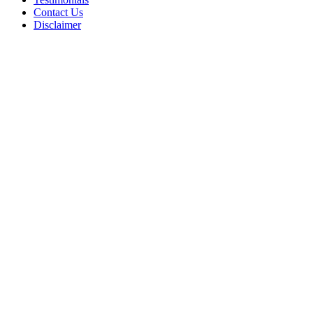
Contact Us
Disclaimer