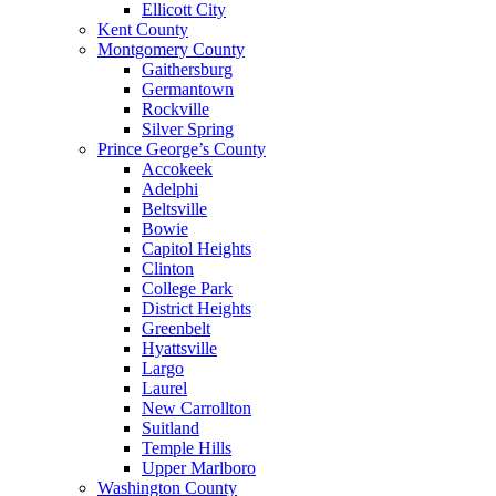
Ellicott City
Kent County
Montgomery County
Gaithersburg
Germantown
Rockville
Silver Spring
Prince George’s County
Accokeek
Adelphi
Beltsville
Bowie
Capitol Heights
Clinton
College Park
District Heights
Greenbelt
Hyattsville
Largo
Laurel
New Carrollton
Suitland
Temple Hills
Upper Marlboro
Washington County