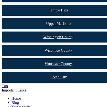
Temple Hills
Upper Marlboro
Washington County
Wicomico County
Worcester County
Ocean City
Top
Important Links
Home
Blog
Testimonials