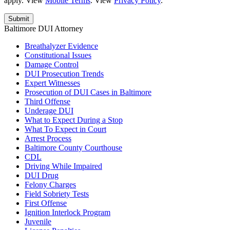
apply. View
Mobile Terms
. View
Privacy Policy
.
Baltimore DUI Attorney
Breathalyzer Evidence
Constitutional Issues
Damage Control
DUI Prosecution Trends
Expert Witnesses
Prosecution of DUI Cases in Baltimore
Third Offense
Underage DUI
What to Expect During a Stop
What To Expect in Court
Arrest Process
Baltimore County Courthouse
CDL
Driving While Impaired
DUI Drug
Felony Charges
Field Sobriety Tests
First Offense
Ignition Interlock Program
Juvenile