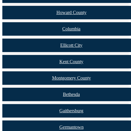
Howard County
Columbia
Ellicott City
Kent County
Montgomery County
Bethesda
Gaithersburg
Germantown