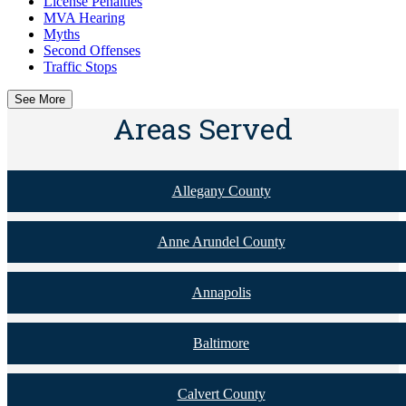
License Penalties
MVA Hearing
Myths
Second Offenses
Traffic Stops
See More
Areas Served
Allegany County
Anne Arundel County
Annapolis
Baltimore
Calvert County