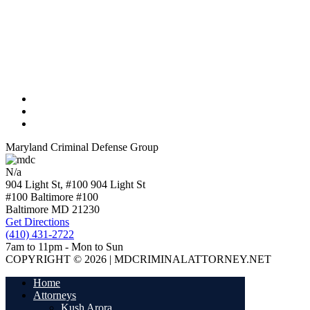
Maryland Criminal Defense Group
N/a
904 Light St, #100
904 Light St
#100 Baltimore
#100
Baltimore
MD
21230
Get Directions
(410) 431-2722
7am to 11pm - Mon to Sun
COPYRIGHT © 2026 | MDCRIMINALATTORNEY.NET
Home
Attorneys
Kush Arora