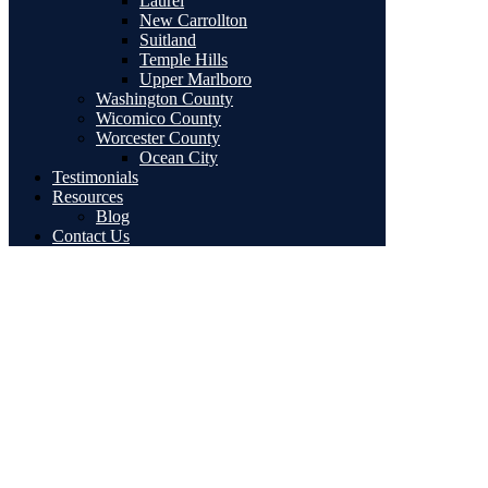
Laurel
New Carrollton
Suitland
Temple Hills
Upper Marlboro
Washington County
Wicomico County
Worcester County
Ocean City
Testimonials
Resources
Blog
Contact Us