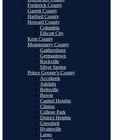
Frederick County
Garrett County
Harford County
Howard County
Columbia
Ellicott City
Kent County
Montgomery County
Gaithersburg
Germantown
Rockville
Silver Spring
Prince George’s County
Accokeek
Adelphi
Beltsville
Bowie
Capitol Heights
Clinton
College Park
District Heights
Greenbelt
Hyattsville
Largo