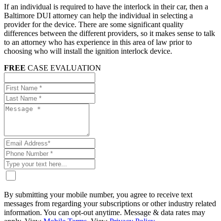
If an individual is required to have the interlock in their car, then a
Baltimore DUI attorney can help the individual in selecting a
provider for the device. There are some significant quality
differences between the different providers, so it makes sense to talk
to an attorney who has experience in this area of law prior to
choosing who will install the ignition interlock device.
FREE
CASE EVALUATION
By submitting your mobile number, you agree to receive text
messages from regarding your subscriptions or other industry related
information. You can opt-out anytime. Message & data rates may