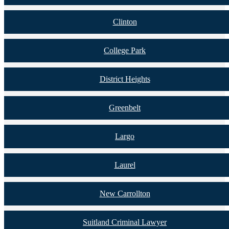
Clinton
College Park
District Heights
Greenbelt
Largo
Laurel
New Carrollton
Suitland Criminal Lawyer