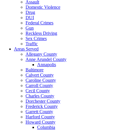
Assault
Domestic Violence
Drug
DUI
Federal Crimes
Gun
Reckless Driving
Sex Crimes
Traffic
Areas Served
Allegany County
Anne Arundel County
Annapolis
Baltimore
Calvert County
Caroline County
Carroll County
Cecil County
Charles County
Dorchester County
Frederick County
Garrett County
Harford County
Howard County
Columbia