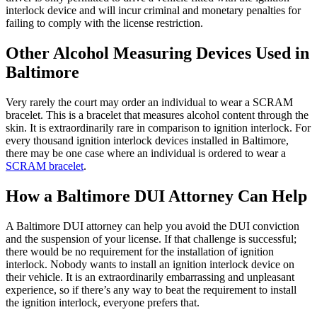
interlock device and will incur criminal and monetary penalties for
failing to comply with the license restriction.
Other Alcohol Measuring Devices Used in
Baltimore
Very rarely the court may order an individual to wear a SCRAM
bracelet. This is a bracelet that measures alcohol content through the
skin. It is extraordinarily rare in comparison to ignition interlock. For
every thousand ignition interlock devices installed in Baltimore,
there may be one case where an individual is ordered to wear a
SCRAM bracelet
.
How a Baltimore DUI Attorney Can Help
A Baltimore DUI attorney can help you avoid the DUI conviction
and the suspension of your license. If that challenge is successful;
there would be no requirement for the installation of ignition
interlock. Nobody wants to install an ignition interlock device on
their vehicle. It is an extraordinarily embarrassing and unpleasant
experience, so if there’s any way to beat the requirement to install
the ignition interlock, everyone prefers that.