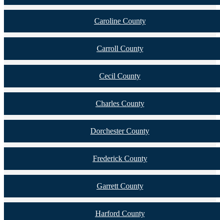
Caroline County
Carroll County
Cecil County
Charles County
Dorchester County
Frederick County
Garrett County
Harford County