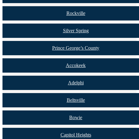
Rockville
Silver Spring
Prince George’s County
Accokeek
Adelphi
Beltsville
Bowie
Capitol Heights