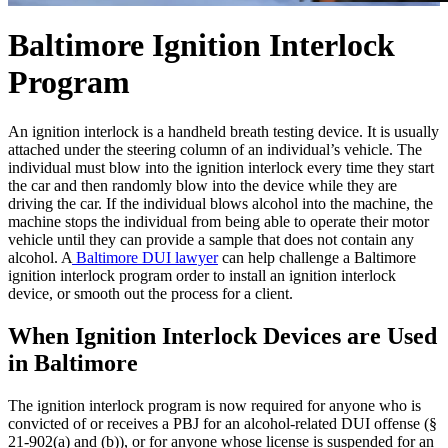
Baltimore Ignition Interlock
Program
An ignition interlock is a handheld breath testing device. It is usually
attached under the steering column of an individual’s vehicle. The
individual must blow into the ignition interlock every time they start
the car and then randomly blow into the device while they are
driving the car. If the individual blows alcohol into the machine, the
machine stops the individual from being able to operate their motor
vehicle until they can provide a sample that does not contain any
alcohol. A
Baltimore DUI lawyer
can help challenge a Baltimore
ignition interlock program order to install an ignition interlock
device, or smooth out the process for a client.
When Ignition Interlock Devices are Used
in Baltimore
The ignition interlock program is now required for anyone who is
convicted of or receives a PBJ for an alcohol-related DUI offense (§
21-902(a) and (b)), or for anyone whose license is suspended for an