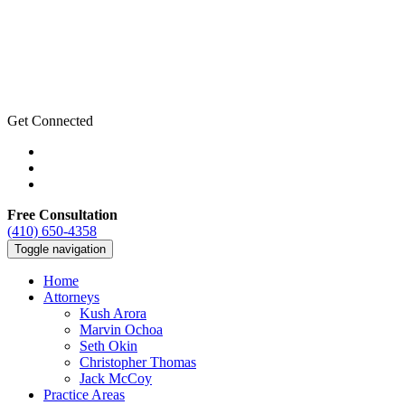
Get Connected
Free Consultation
(410) 650-4358
Toggle navigation
Home
Attorneys
Kush Arora
Marvin Ochoa
Seth Okin
Christopher Thomas
Jack McCoy
Practice Areas