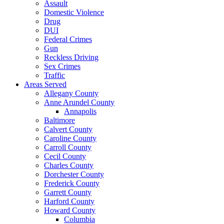
Assault
Domestic Violence
Drug
DUI
Federal Crimes
Gun
Reckless Driving
Sex Crimes
Traffic
Areas Served
Allegany County
Anne Arundel County
Annapolis
Baltimore
Calvert County
Caroline County
Carroll County
Cecil County
Charles County
Dorchester County
Frederick County
Garrett County
Harford County
Howard County
Columbia