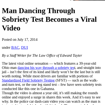
Man Dancing Through
Sobriety Test Becomes a Viral
Video
Posted on July 17, 2014
under
BAC
,
DUI
By a Staff Writer for The Law Office of Edward Tayter
The latest viral online sensation — which features a 39-year-old
Ohio man
dancing his way through a sobriety tes
t, and straight into
jail – isn’t the first of its kind and likely won’t be the last but is still
worth noting. While most drivers are familiar with portions of
Standardized Field Sobriety Testing
(SFST) — such as the walk-
and-turn test, or the one leg stand test – few have seen sobriety tests
conducted like this one in Gahanna.
Though the video is almost a year old, it’s still making the rounds
online and enjoyed a surge in shares this week. And it’s easy to see
why. In the police car dash-cam video you can watch as the man is