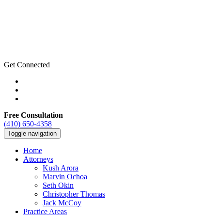
Get Connected
Free Consultation
(410) 650-4358
Toggle navigation
Home
Attorneys
Kush Arora
Marvin Ochoa
Seth Okin
Christopher Thomas
Jack McCoy
Practice Areas