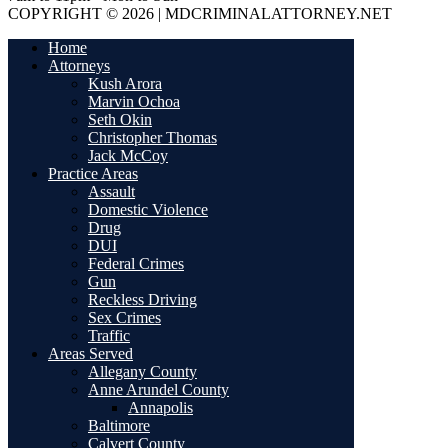
COPYRIGHT © 2026 | MDCRIMINALATTORNEY.NET
Home
Attorneys
Kush Arora
Marvin Ochoa
Seth Okin
Christopher Thomas
Jack McCoy
Practice Areas
Assault
Domestic Violence
Drug
DUI
Federal Crimes
Gun
Reckless Driving
Sex Crimes
Traffic
Areas Served
Allegany County
Anne Arundel County
Annapolis
Baltimore
Calvert County