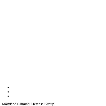
Maryland Criminal Defense Group