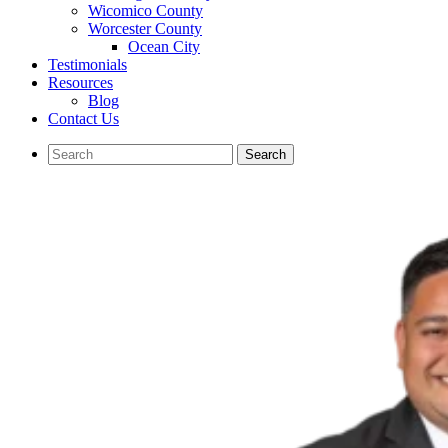
Wicomico County
Worcester County
Ocean City
Testimonials
Resources
Blog
Contact Us