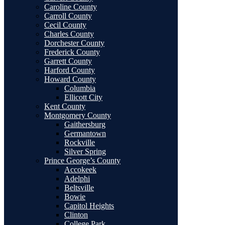
Caroline County
Carroll County
Cecil County
Charles County
Dorchester County
Frederick County
Garrett County
Harford County
Howard County
Columbia
Ellicott City
Kent County
Montgomery County
Gaithersburg
Germantown
Rockville
Silver Spring
Prince George’s County
Accokeek
Adelphi
Beltsville
Bowie
Capitol Heights
Clinton
College Park