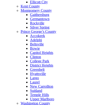
Ellicott City
Kent County
Montgomery County
Gaithersburg
Germantown
Rockville
Silver Spring
Prince George’s County
Accokeek
Adelphi
Beltsville
Bowie
Capitol Heights
Clinton
College Park
District Heights
Greenbelt
Hyattsville
Largo
Laurel
New Carrollton
Suitland
Temple Hills
Upper Marlboro
Washington County