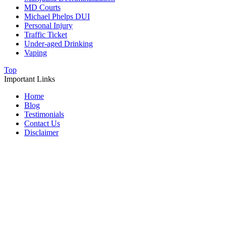
MD Courts
Michael Phelps DUI
Personal Injury
Traffic Ticket
Under-aged Drinking
Vaping
Top
Important Links
Home
Blog
Testimonials
Contact Us
Disclaimer