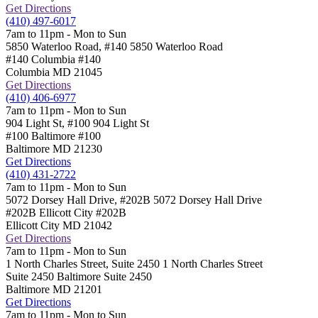
Get Directions
(410) 497-6017
7am to 11pm - Mon to Sun
5850 Waterloo Road, #140
5850 Waterloo Road
#140 Columbia
#140
Columbia
MD
21045
Get Directions
(410) 406-6977
7am to 11pm - Mon to Sun
904 Light St, #100
904 Light St
#100 Baltimore
#100
Baltimore
MD
21230
Get Directions
(410) 431-2722
7am to 11pm - Mon to Sun
5072 Dorsey Hall Drive, #202B
5072 Dorsey Hall Drive
#202B Ellicott City
#202B
Ellicott City
MD
21042
Get Directions
7am to 11pm - Mon to Sun
1 North Charles Street, Suite 2450
1 North Charles Street
Suite 2450 Baltimore
Suite 2450
Baltimore
MD
21201
Get Directions
7am to 11pm - Mon to Sun