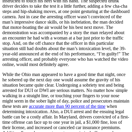
instructed to touch his heel with his hand. The suspected drunk
driver decides to take the test it a little further, adding a few cha-cha
steps and hip-shaking moves, at one point gesturing at the dashboard
camera. Just in case the arresting officer wasn’t convinced of the
man’s impressive dance skills, or his inebriation, the man decided
that motor-boating the air would be his best next move. The
demonstration was accompanied by a story the man relayed about
an encounter he had with a woman at a bar just prior to the traffic
stop. And, on the off chance that the officer in this particular
situation still had doubts about the man’s intoxication level, the 39-
year-old announced at the end of his performance, “I’m guilty!” The
arresting officer, and probably everyone who has watched the video
online, would most definitely agree.
While the Ohio man appeared to have a good time that night, once
he sobered up the next day one would assume the gravity of his
situation became quite clear. Undergoing a sobriety test and being
arrested for DUI or DWI are serious matters. No matter how simple
walking in a straight line, or touching your fingers to your nose
might seem in the sober light of day, police and prosecutors maintain
these tests are
accurate more than 90 percent of the time
when
determining intoxication. Also, a DUI arrest and the ensuing legal
battle can be a costly affair. In Maryland, drivers convicted of a first-
time offense can face up to one year in jail, a $1,000 fine, loss of
their license, and increased or canceled car insurance premiums.