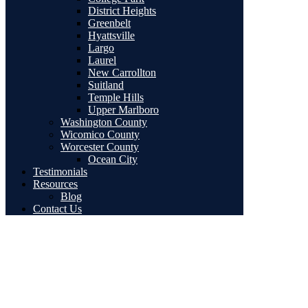
District Heights
Greenbelt
Hyattsville
Largo
Laurel
New Carrollton
Suitland
Temple Hills
Upper Marlboro
Washington County
Wicomico County
Worcester County
Ocean City
Testimonials
Resources
Blog
Contact Us