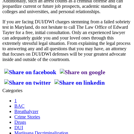
Additionally, such an arrest counts as a criminal offense and can
jeopardize current or future job prospects, academic standing at
colleges and universities, and personal relationships.
If you are facing DUI/DWI charges stemming from a failed sobriety
test in Maryland, do not hesitate to call The Law Office of Edward
Tayter for a free, initial consultation. Only an experienced lawyer
can adequately guide you and your loved ones through this
extremely stressful legal situation. From explaining the legal process
to answering any and all questions that you may have, an attorney
that focuses on DUI/DWI defenses will be your greatest advocate
inside and outside of the courtroom.
Categories
1
BAC
Breathalyzer
Crime Stories
Drugs
DUI
Marijuana Decriminalization