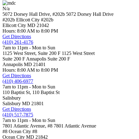
N/a
5072 Dorsey Hall Drive, #202b
5072 Dorsey Hall Drive
#202b Ellicott City
#202b
Ellicott City
MD
21042
Hours: 8:00 AM to 8:00 PM
Get Directions
(410) 261-4176
7am to 11pm - Mon to Sun
1125 West Street, Suite 200 F
1125 West Street
Suite 200 F Annapolis
Suite 200 F
Annapolis
MD
21401
Hours: 8:00 AM to 8:00 PM
Get Directions
(410) 406-6977
7am to 11pm - Mon to Sun
110 Baptist St,
110 Baptist St
Salisbury
Salisbury
MD
21801
Get Directions
(410) 517-7875
7am to 11pm - Mon to Sun
7801 Atlantic Avenue, #8
7801 Atlantic Avenue
#8 Ocean City
#8
Ocean City
MD
21842